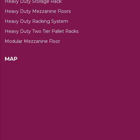
Heavy Duty Storage Rack
Heavy Duty Mezzanine Floors
Heavy Duty Racking System
Heavy Duty Two Tier Pallet Racks
Modular Mezzanine Floor
MAP