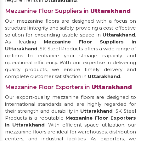
requirements in
Uttarakhand
.
Mezzanine Floor Suppliers in
Uttarakhand
Our mezzanine floors are designed with a focus on
structural integrity and safety, providing a cost-effective
solution for expanding usable space in
Uttarakhand
.
As leading
Mezzanine Floor Suppliers in
Uttarakhand
, SK Steel Products offers a wide range of
options to enhance your storage capacity and
operational efficiency. With our expertise in delivering
quality products, we ensure timely delivery and
complete customer satisfaction in
Uttarakhand
.
Mezzanine Floor Exporters in
Uttarakhand
Our export-quality mezzanine floors are designed to
international standards and are highly regarded for
their strength and durability in
Uttarakhand
. SK Steel
Products is a reputable
Mezzanine Floor Exporters
in Uttarakhand
. With efficient space utilization, our
mezzanine floors are ideal for warehouses, distribution
centers, and industrial facilities. As exporters, we