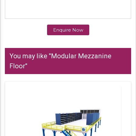
Enquire Now
You may like "Modular Mezzanine
Floor"