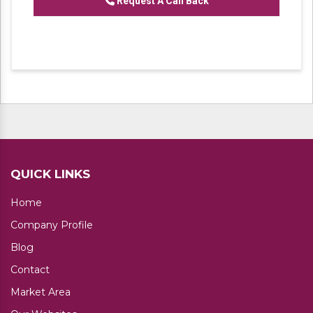
Request A Call Back
QUICK LINKS
Home
Company Profile
Blog
Contact
Market Area