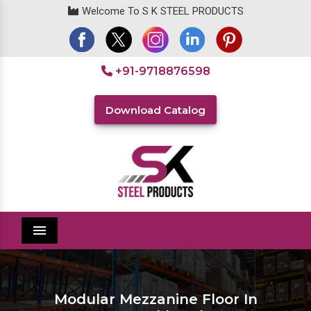
Welcome To S K STEEL PRODUCTS
+91-9718876598
Download Catalog
Menu
Modular Mezzanine Floor In