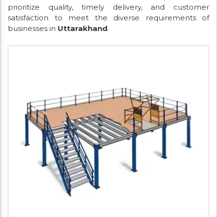
prioritize quality, timely delivery, and customer
satisfaction to meet the diverse requirements of
businesses in
Uttarakhand
.