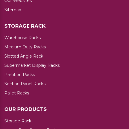
Our Websites
Sitemap
STORAGE RACK
Warehouse Racks
Medium Duty Racks
Slotted Angle Rack
Supermarket Display Racks
Partition Racks
Section Panel Racks
Pallet Racks
OUR PRODUCTS
Storage Rack