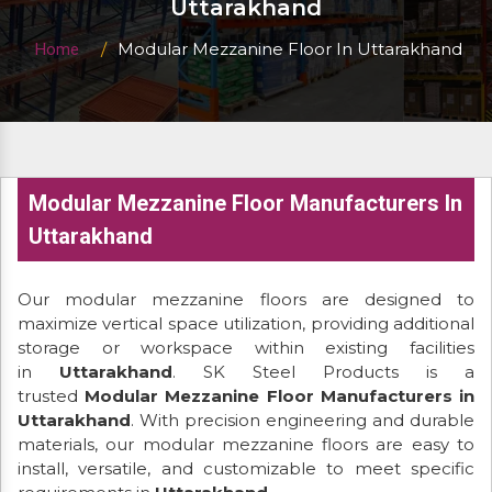
Uttarakhand
Modular Mezzanine Floor In Uttarakhand
Home
Modular Mezzanine Floor Manufacturers In
Uttarakhand
Our modular mezzanine floors are designed to
maximize vertical space utilization, providing additional
storage or workspace within existing facilities
in
Uttarakhand
. SK Steel Products is a
trusted
Modular Mezzanine Floor Manufacturers in
Uttarakhand
. With precision engineering and durable
materials, our modular mezzanine floors are easy to
install, versatile, and customizable to meet specific