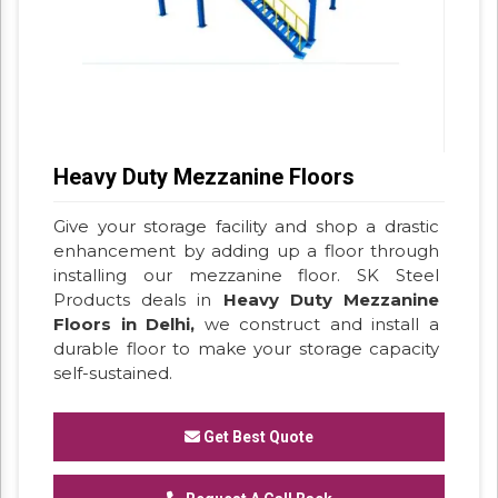
Heavy Duty Mezzanine Floors
Give your storage facility and shop a drastic
enhancement by adding up a floor through
installing our mezzanine floor. SK Steel
Products deals in
Heavy Duty Mezzanine
Floors in Delhi,
we construct and install a
durable floor to make your storage capacity
self-sustained.
Get Best Quote