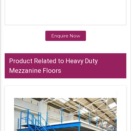
Enquire Now
Product Related to Heavy Duty
Mezzanine Floors