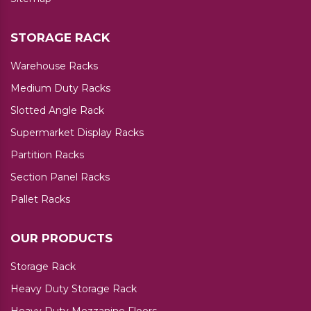
STORAGE RACK
Warehouse Racks
Medium Duty Racks
Slotted Angle Rack
Supermarket Display Racks
Partition Racks
Section Panel Racks
Pallet Racks
OUR PRODUCTS
Storage Rack
Heavy Duty Storage Rack
Heavy Duty Mezzanine Floors