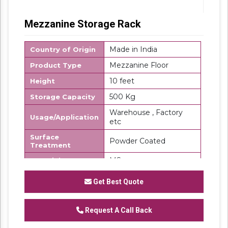
Mezzanine Storage Rack
Made in India
Country of Origin
Mezzanine Floor
Product Type
10 feet
Height
500 Kg
Storage Capacity
Warehouse , Factory
Usage/Application
etc
Surface
Powder Coated
Treatment
MS
Material
SK Steel
Brand
Get Best Quote
We are a renowned and customer centric
firm, which is engaged in delivering a
Request A Call Back
comprehensive range of
Mezzanine Storage
Rack
. These floors are made using top grade