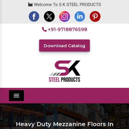
Welcome To S K STEEL PRODUCTS
+91-9718876598
Download Catalog
Menu
Heavy Duty Mezzanine Floors In