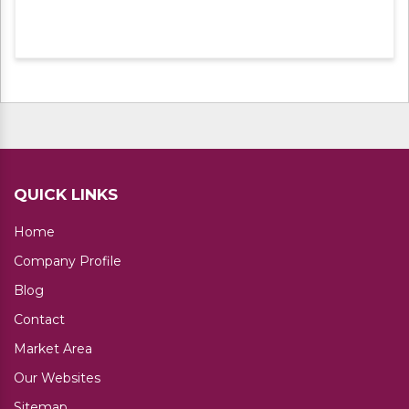
steel under the direction of our domain
experts. Apart from this, we are offering
these products at leading market rates.
QUICK LINKS
Home
Company Profile
Blog
Contact
Market Area
Our Websites
Sitemap