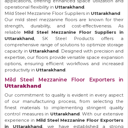
applications, offering enhanced space utilization and
operational flexibility in
Uttarakhand
.
Mild Steel Mezzanine Floor Suppliers in
Uttarakhand
Our mild steel mezzanine floors are known for their
strength, durability, and cost-effectiveness. As
reliable
Mild Steel Mezzanine Floor Suppliers in
Uttarakhand
, SK Steel Products offers a
comprehensive range of solutions to optimize storage
capacity in
Uttarakhand
. Designed with precision and
expertise, our floors provide versatile space expansion
options, ensuring efficient workflows and increased
productivity in
Uttarakhand
.
Mild Steel Mezzanine Floor Exporters in
Uttarakhand
Our commitment to quality is evident in every aspect
of our manufacturing process, from selecting the
finest materials to implementing stringent quality
control measures in
Uttarakhand
. With our extensive
experience in
Mild Steel Mezzanine Floor Exporters
in Uttarakhand
, we have established a strong