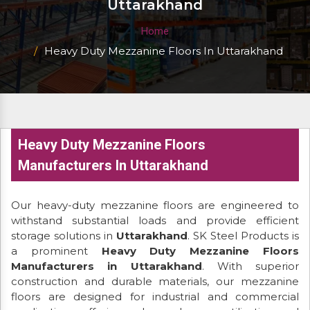
Uttarakhand
Home
Heavy Duty Mezzanine Floors In Uttarakhand
Heavy Duty Mezzanine Floors
Manufacturers In Uttarakhand
Our heavy-duty mezzanine floors are engineered to
withstand substantial loads and provide efficient
storage solutions in
Uttarakhand
. SK Steel Products is
a prominent
Heavy Duty Mezzanine Floors
Manufacturers in Uttarakhand
. With superior
construction and durable materials, our mezzanine
floors are designed for industrial and commercial