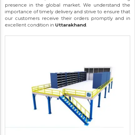
presence in the global market. We understand the
importance of timely delivery and strive to ensure that
our customers receive their orders promptly and in
excellent condition in
Uttarakhand
.