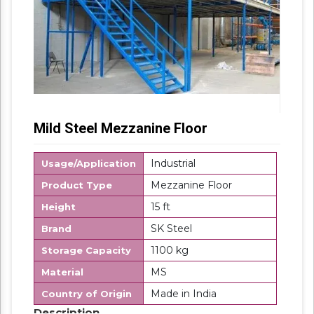
Mild Steel Mezzanine Floor
Industrial
Usage/Application
Mezzanine Floor
Product Type
15 ft
Height
SK Steel
Brand
1100 kg
Storage Capacity
MS
Material
Made in India
Country of Origin
Description