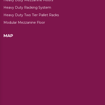
Heavy Duty Racking System
Heavy Duty Two Tier Pallet Racks
Modular Mezzanine Floor
MAP