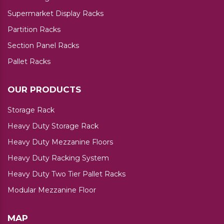
Supermarket Display Racks
Partition Racks
Section Panel Racks
Pallet Racks
OUR PRODUCTS
Storage Rack
Heavy Duty Storage Rack
Heavy Duty Mezzanine Floors
Heavy Duty Racking System
Heavy Duty Two Tier Pallet Racks
Modular Mezzanine Floor
MAP