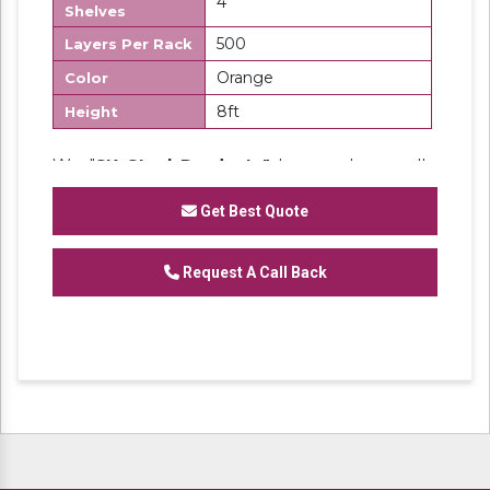
4
Shelves
500
Layers Per Rack
Orange
Color
8ft
Height
We "
SK Steel Products"
has made a well-
recognized name as a
Manufacturer
of
Heavy Duty Racks, Slotted Angle
Get Best Quote
Racks,
Industrial Rack.
Request A Call Back