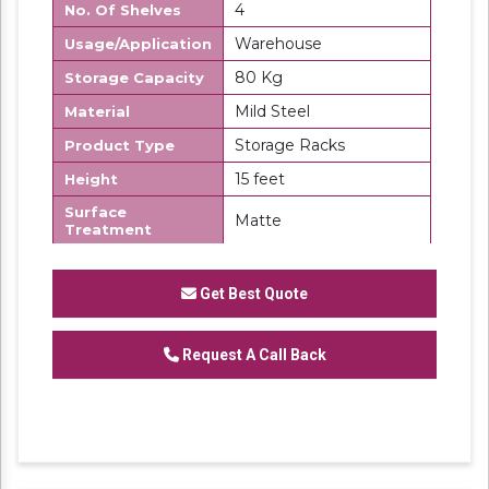
4
No. Of Shelves
Warehouse
Usage/Application
80 Kg
Storage Capacity
Mild Steel
Material
Storage Racks
Product Type
15 feet
Height
Surface
Matte
Treatment
Made in India
Country of Origin
Get Best Quote
SK Steel
Brand
We are one of the trustworthy and renowned
Request A Call Back
organizations, involved in offering a wide
gamut of
Palletizer Storage Rack
to our
clients. These products are designed in
accordance with industry set parameters
using the best quality material. Features for