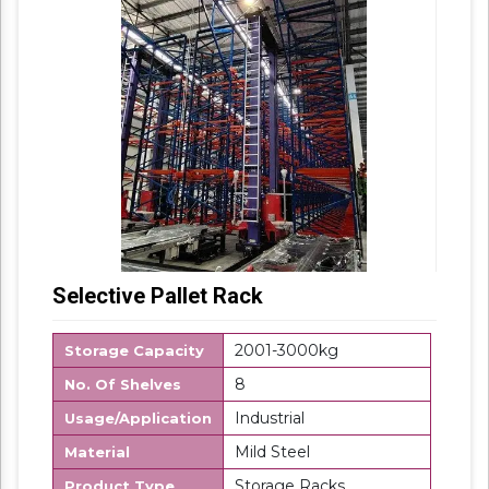
Selective Pallet Rack
2001-3000kg
Storage Capacity
8
No. Of Shelves
Industrial
Usage/Application
Mild Steel
Material
Storage Racks
Product Type