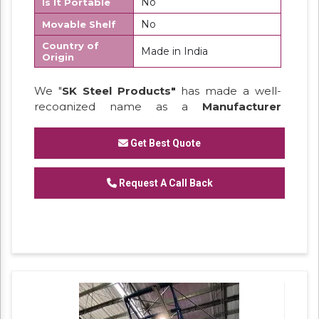
No
Is It Portable
No
Movable Shelf
Country of
Made in India
Origin
We "
SK Steel Products"
has made a well-
recognized name as a
Manufacturer
of
Heavy Duty Racks, Slotted Angle
Racks,
Industrial Rack.
Get Best Quote
Request A Call Back