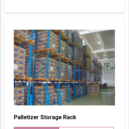
These products are designed in accordance
with industry set parameters using the best
quality material. Features for their sturdy
design and light weight, offered products are
highly demanded in the market.
Palletizer Storage Rack