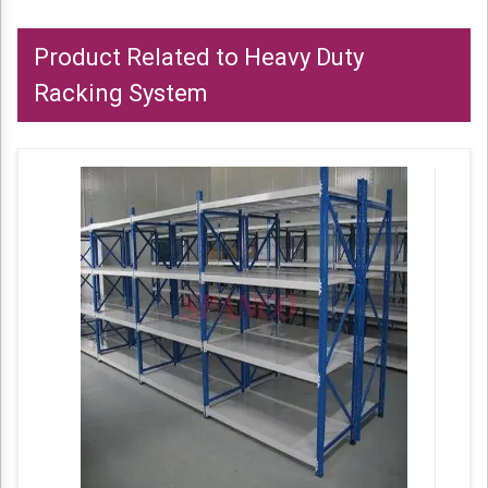
Product Related to Heavy Duty
Racking System