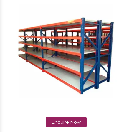
Enquire Now