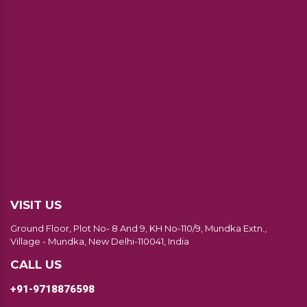
VISIT US
Ground Floor, Plot No- 8 And 9, KH No-110/9, Mundka Extn.,
Village - Mundka, New Delhi-110041, India
CALL US
+91-9718876598