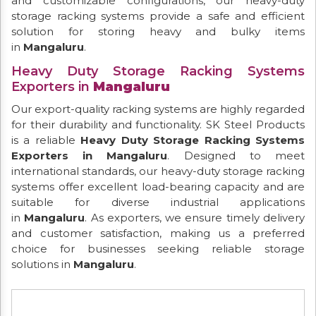
and customizable configurations, our heavy-duty
storage racking systems provide a safe and efficient
solution for storing heavy and bulky items
in
Mangaluru
.
Heavy Duty Storage Racking Systems
Exporters in
Mangaluru
Our export-quality racking systems are highly regarded
for their durability and functionality. SK Steel Products
is a reliable
Heavy Duty Storage Racking Systems
Exporters in Mangaluru
. Designed to meet
international standards, our heavy-duty storage racking
systems offer excellent load-bearing capacity and are
suitable for diverse industrial applications
in
Mangaluru
. As exporters, we ensure timely delivery
and customer satisfaction, making us a preferred
choice for businesses seeking reliable storage
solutions in
Mangaluru
.