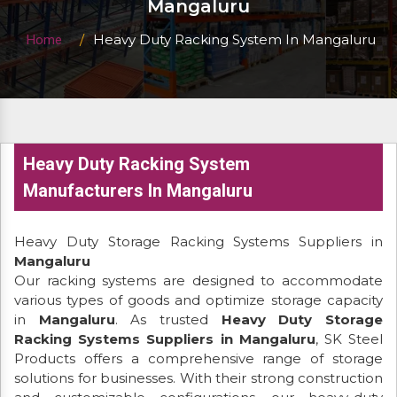
Mangaluru
Heavy Duty Racking System In Mangaluru
Home
Heavy Duty Racking System
Manufacturers In Mangaluru
Heavy Duty Storage Racking Systems Suppliers in
Mangaluru
Our racking systems are designed to accommodate
various types of goods and optimize storage capacity
in
Mangaluru
. As trusted
Heavy Duty Storage
Racking Systems Suppliers in Mangaluru
, SK Steel
Products offers a comprehensive range of storage
solutions for businesses. With their strong construction