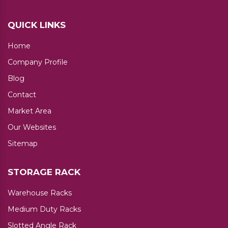
QUICK LINKS
Home
Company Profile
Blog
Contact
Market Area
Our Websites
Sitemap
STORAGE RACK
Warehouse Racks
Medium Duty Racks
Slotted Angle Rack