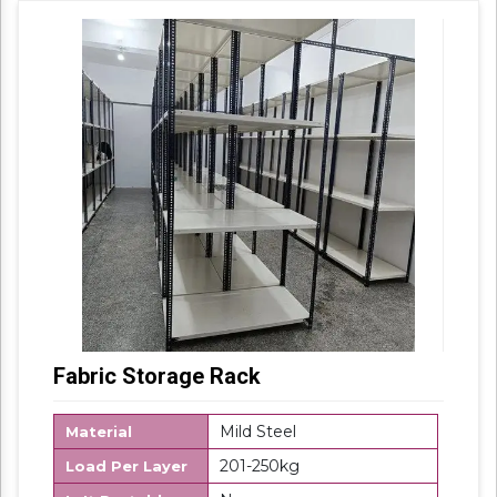
their sturdy design and light weight, offered
products are highly demanded in the market.
Fabric Storage Rack
Mild Steel
Material
201-250kg
Load Per Layer