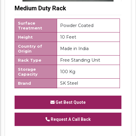
Medium Duty Rack
Surface
Powder Coated
Treatment
10 Feet
Height
Country of
Made in India
Origin
Free Standing Unit
Rack Type
Storage
100 Kg
Capacity
SK Steel
Brand
MS
Material
Number Of
Get Best Quote
4
Shelves
Request A Call Back
We are one of the trustworthy and renowned
organizations, involved in offering a wide
gamut of
Medium Duty Rack
to our clients.