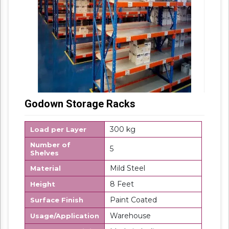
Godown Storage Racks
300 kg
Load per Layer
Number of
5
Shelves
Mild Steel
Material
8 Feet
Height
Paint Coated
Surface Finish
Warehouse
Usage/Application