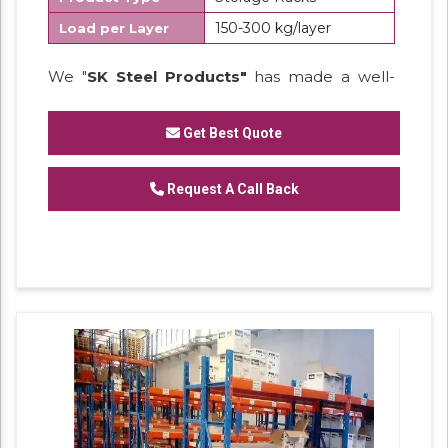
150-300 kg/layer
Load per Layer
We "
SK Steel Products"
has made a well-
recognized name as a
Manufacturer
of
Heavy Duty Racks, Slotted Angle
Get Best Quote
Racks,
Industrial Rack.
Request A Call Back