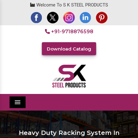
Welcome To S K STEEL PRODUCTS
+91-9718876598
Download Catalog
Menu
Heavy Duty Racking System In