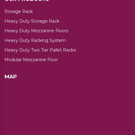
Storage Rack
Heavy Duty Storage Rack
Heavy Duty Mezzanine Floors
Heavy Duty Racking System
Heavy Duty Two Tier Pallet Racks
Modular Mezzanine Floor
MAP