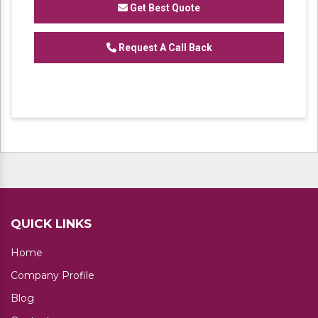
Get Best Quote
We are one of the trustworthy and renowned
Request A Call Back
organizations, involved in offering a wide
gamut of
Heavy Duty Industrial Rack
to our
clients. These products are designed in
accordance with industry set parameters
using the best quality material. Features for
their sturdy design and light weight, offered
products are highly demanded in the market.
No. of Shelves available: 4,5
QUICK LINKS
Home
Company Profile
Blog