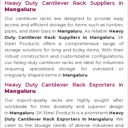
Heavy Duty Cantilever Rack Suppliers in
Mangaluru
Our cantilever racks are designed to provide easy
access and efficient storage for items such as lumber,
pipes, and steel bars in
Mangaluru
. As reliable
Heavy
Duty Cantilever Rack Suppliers in Mangaluru
, SK
Steel Products offers a comprehensive range of
storage solutions for long and bulky items. With their
robust construction and customizable configurations,
our heavy-duty cantilever racks are ideal for industries
requiring specialized storage for oversized or
irregularly shaped items in
Mangaluru
.
Heavy Duty Cantilever Rack Exporters in
Mangaluru
Our export-quality racks are highly sought after
worldwide for their durability and superior design
in
Mangaluru
. SK Steel Products is a prominent
Heavy
Duty Cantilever Rack Exporters in Mangaluru
. We
cater to the storage needs of diverse industries and