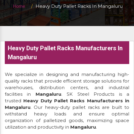
Heavy Duty Pallet Racks In Mangaluru
Home
Heavy Duty Pallet Racks Manufacturers In
Mangaluru
We specialize in designing and manufacturing high-
quality racks that provide efficient storage solutions for
warehouses, distribution centers, and industrial
facilities in
Mangaluru
. SK Steel Products is a
trusted
Heavy Duty Pallet Racks Manufacturers in
Mangaluru
. Our heavy-duty pallet racks are built to
withstand heavy loads and ensure optimal
organization of palletized goods, maximizing space
utilization and productivity in
Mangaluru
.