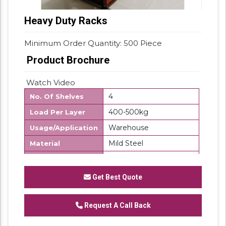
Heavy Duty Racks
Minimum Order Quantity: 500 Piece
Product Brochure
Watch Video
4
No. Of Shelves
400-500kg
Load Per Layer
Warehouse
Usage/Application
Mild Steel
Material
500 Kg
Storage Capacity
Free Standing Unit
Product Type
Get Best Quote
Frame Load
500Kg/UDL
Capacity
Request A Call Back
Customize
Layers Per Rack