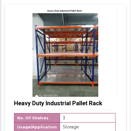
Packaging Details: Box Packing
Heavy Duty Industrial Pallet Rack
3
No. Of Shelves
Storage
Usage/Application