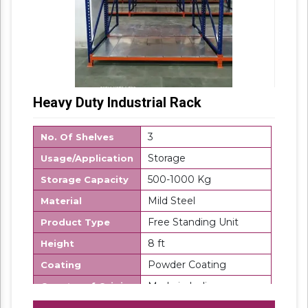
Heavy Duty Industrial Rack
3
No. Of Shelves
Storage
Usage/Application
500-1000 Kg
Storage Capacity
Mild Steel
Material
Free Standing Unit
Product Type
8 ft
Height
Powder Coating
Coating
Made in India
Country of Origin
SK Steel
Brand