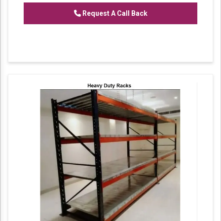
Request A Call Back