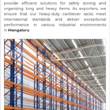
provide efficient solutions for safely storing and
organizing long and heavy items. As exporters, we
ensure that our heavy-duty cantilever racks meet
international standards and deliver exceptional
performance in various industrial environments
in
Mangaluru
.