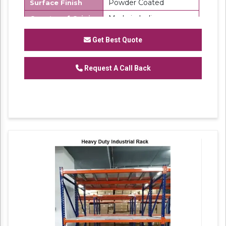
Powder Coated
Surface Finish
Made in India
Country of Origin
SK Steel
Brand
Get Best Quote
We are one of the trustworthy and renowned
Request A Call Back
organizations, involved in offering a wide
gamut of
Mild Steel Warehouse Storage
to
our clients. These products are designed in
accordance with industry set parameters
using the best quality material. Features for
their sturdy design and light weight, offered
products are highly demanded in the market.
No. of Shelves Available: 6