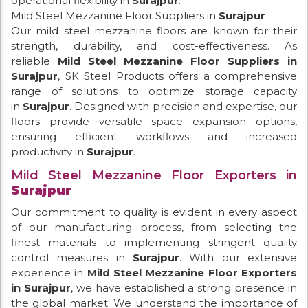
operational flexibility in
Surajpur
.
Mild Steel Mezzanine Floor Suppliers in
Surajpur
Our mild steel mezzanine floors are known for their
strength, durability, and cost-effectiveness. As
reliable
Mild Steel Mezzanine Floor Suppliers in
Surajpur
, SK Steel Products offers a comprehensive
range of solutions to optimize storage capacity
in
Surajpur
. Designed with precision and expertise, our
floors provide versatile space expansion options,
ensuring efficient workflows and increased
productivity in
Surajpur
.
Mild Steel Mezzanine Floor Exporters in
Surajpur
Our commitment to quality is evident in every aspect
of our manufacturing process, from selecting the
finest materials to implementing stringent quality
control measures in
Surajpur
. With our extensive
experience in
Mild Steel Mezzanine Floor Exporters
in Surajpur
, we have established a strong presence in
the global market. We understand the importance of