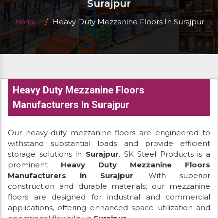
Surajpur
Heavy Duty Mezzanine Floors In Surajpur
Home
Heavy Duty Mezzanine Floors
Manufacturers In Surajpur
Our heavy-duty mezzanine floors are engineered to
withstand substantial loads and provide efficient
storage solutions in
Surajpur
. SK Steel Products is a
prominent
Heavy Duty Mezzanine Floors
Manufacturers in Surajpur
. With superior
construction and durable materials, our mezzanine
floors are designed for industrial and commercial
applications, offering enhanced space utilization and