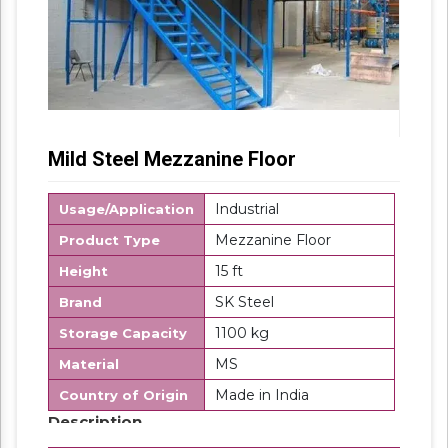
Mild Steel Mezzanine Floor
Industrial
Usage/Application
Mezzanine Floor
Product Type
15 ft
Height
SK Steel
Brand
1100 kg
Storage Capacity
MS
Material
Made in India
Country of Origin
Description
Modular Mezzanine Floor is mainly used for