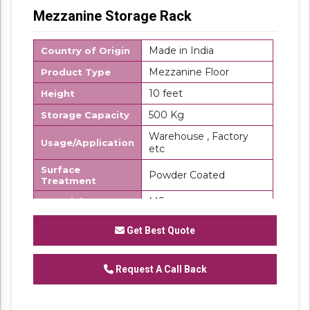
Mezzanine Storage Rack
Made in India
Country of Origin
Mezzanine Floor
Product Type
10 feet
Height
500 Kg
Storage Capacity
Warehouse , Factory
Usage/Application
etc
Surface
Powder Coated
Treatment
MS
Material
SK Steel
Brand
Get Best Quote
We are a renowned and customer centric
firm, which is engaged in delivering a
Request A Call Back
comprehensive range of
Mezzanine Storage
Rack
. These floors are made using top grade
steel under the direction of our domain