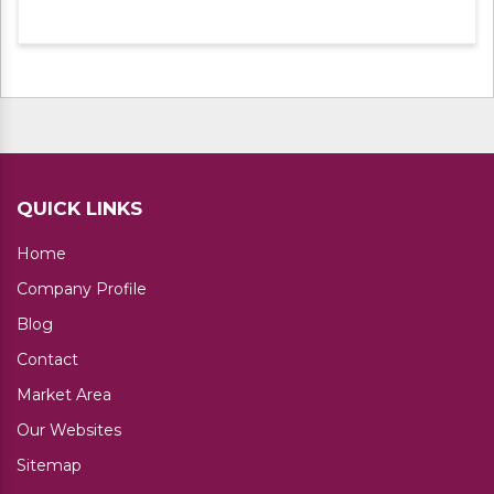
experts. Apart from this, we are offering
these products at leading market rates.
QUICK LINKS
Home
Company Profile
Blog
Contact
Market Area
Our Websites
Sitemap