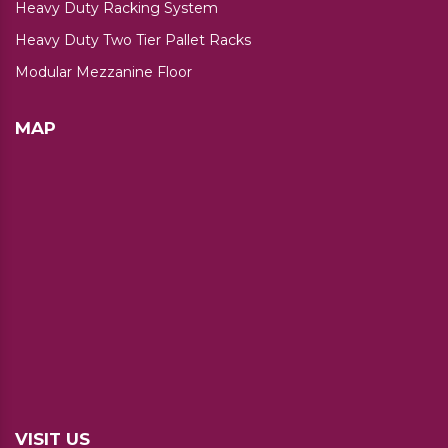
Heavy Duty Racking System
Heavy Duty Two Tier Pallet Racks
Modular Mezzanine Floor
MAP
VISIT US