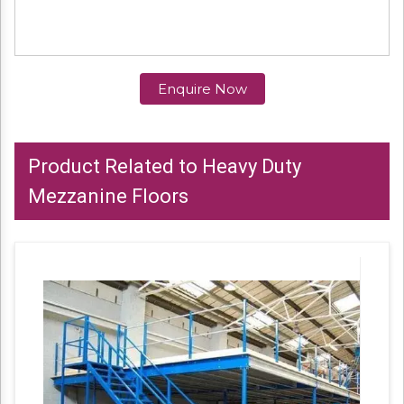
Enquire Now
Product Related to Heavy Duty
Mezzanine Floors