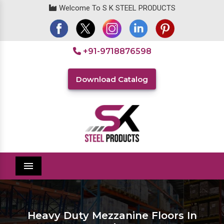
Welcome To S K STEEL PRODUCTS
+91-9718876598
Download Catalog
Menu
Heavy Duty Mezzanine Floors In