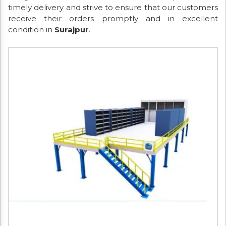
timely delivery and strive to ensure that our customers
receive their orders promptly and in excellent
condition in
Surajpur
.