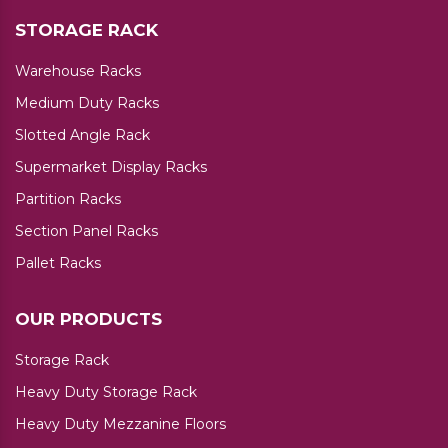
STORAGE RACK
Warehouse Racks
Medium Duty Racks
Slotted Angle Rack
Supermarket Display Racks
Partition Racks
Section Panel Racks
Pallet Racks
OUR PRODUCTS
Storage Rack
Heavy Duty Storage Rack
Heavy Duty Mezzanine Floors