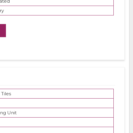
ated
ry
 Tiles
ing Unit