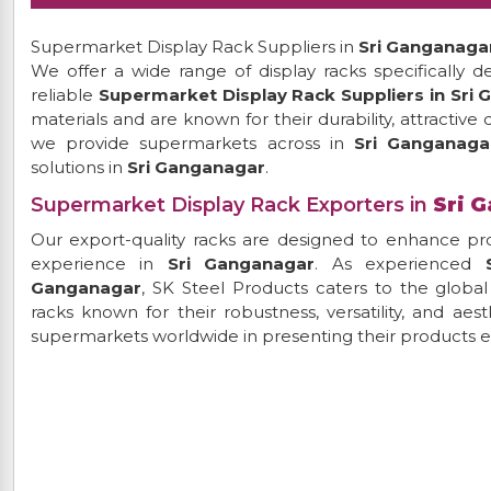
Supermarket Display Rack Suppliers in
Sri Ganganaga
We offer a wide range of display racks specifically d
reliable
Supermarket Display Rack Suppliers in Sri
materials and are known for their durability, attractive
we provide supermarkets across in
Sri Ganganag
solutions in
Sri Ganganagar
.
Supermarket Display Rack Exporters in
Sri 
Our export-quality racks are designed to enhance pro
experience in
Sri Ganganagar
. As experienced
Ganganagar
, SK Steel Products caters to the globa
racks known for their robustness, versatility, and aes
supermarkets worldwide in presenting their products ef