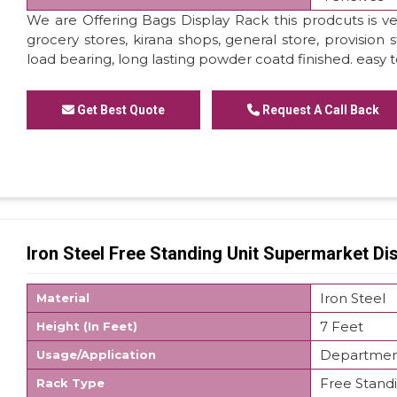
We are Offering Bags Display Rack this prodcuts is ver
grocery stores, kirana shops, general store, provision 
load bearing, long lasting powder coatd finished. easy 
Get Best Quote
Request A Call Back
Iron Steel Free Standing Unit Supermarket Di
Iron Steel
Material
7 Feet
Height (In Feet)
Department
Usage/Application
Free Stand
Rack Type