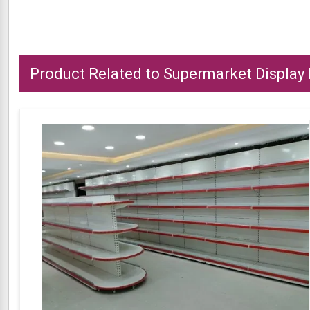
Product Related to Supermarket Display