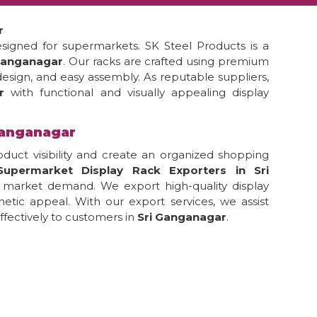
r
esigned for supermarkets. SK Steel Products is a
 Ganganagar
. Our racks are crafted using premium
 design, and easy assembly. As reputable suppliers,
ar
with functional and visually appealing display
Ganganagar
duct visibility and create an organized shopping
Supermarket Display Rack Exporters in Sri
l market demand. We export high-quality display
thetic appeal. With our export services, we assist
fectively to customers in
Sri Ganganagar
.