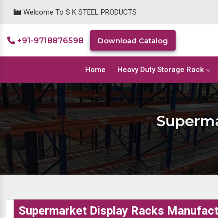
Welcome To S K STEEL PRODUCTS
+91-9718876598
Download Catalog
Home
Heavy Duty Storage Rack
Superma
Supermarket Display Racks Manufactu