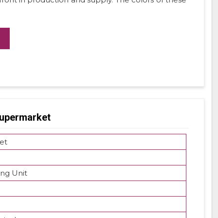
Supermarket
et
ing Unit