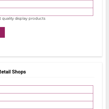
 quality display products
Retail Shops