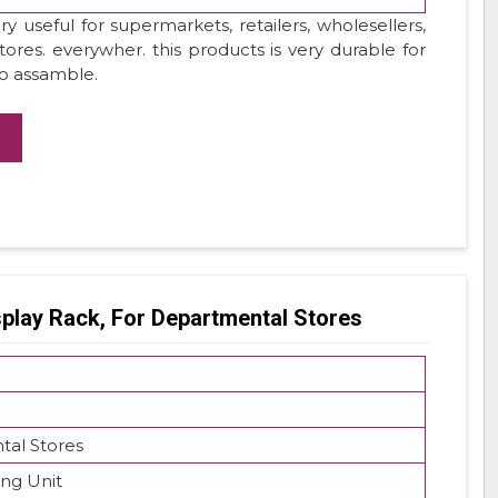
y useful for supermarkets, retailers, wholesellers,
stores. everywher. this products is very durable for
to assamble.
splay Rack, For Departmental Stores
al Stores
ing Unit