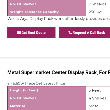
7 Shelves
No. Of Shelves
250 Kg
Weight Tolerance Capacity
We, at Arya Display Rack work effortlessly provides best
Get Best Quote
Request A Call Back
Metal Supermarket Center Display Rack, For 
â‚¹ 5,600/ PieceGet Latest Price
5 Feet
Height (In Feet)
4 Shelves
No. Of Shelves
Metal
Material