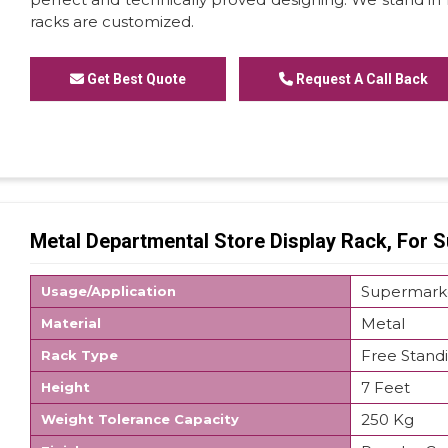
racks are customized.
Get Best Quote
Request A Call Back
Metal Departmental Store Display Rack, For 
Supermark
Usage/Application
Metal
Material
Free Stand
Rack Type
7 Feet
Height
250 Kg
Weight Tolerance Capacity