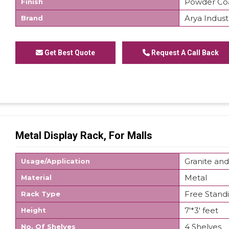
Powder Co
Finish
Arya Indust
Brand
We are offering Departmental Store Display Rack
Get Best Quote
Request A Call Back
Metal Display Rack, For Malls
Granite and
Usage/Application
Metal
Material
Free Stand
Rack Type
7'*3' feet
Height
4 Shelves
No. Of Shelves