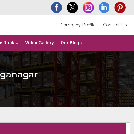
Company Profile
Contact Us
e Rack
Video Gallery
Our Blogs
nganagar