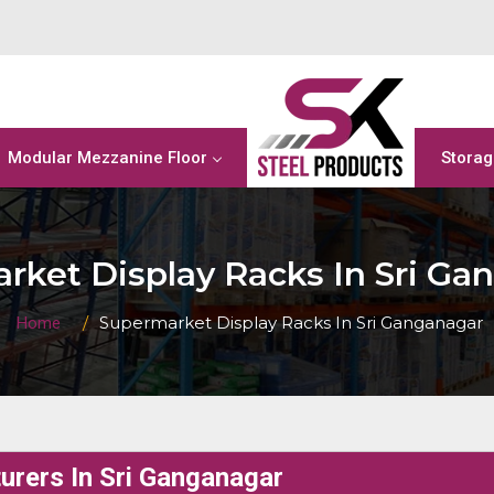
Modular Mezzanine Floor
Storag
rket Display Racks In Sri Ga
Supermarket Display Racks In Sri Ganganagar
Home
rers In Sri Ganganagar