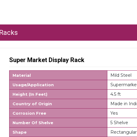
 Racks
Super Market Display Rack
Mild Steel
Material
Supermarke
Usage/Application
4.5 ft
Height (In Feet)
Made in Indi
Country of Origin
Yes
Corrosion Free
5 Shelve
Number Of Shelve
Rectangular
Shape