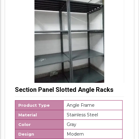
panel rack because most of the companies,
manufactures a buyer’s customized section
panel rack, as per his requirements and
specifications.
Section Panel Slotted Angle Racks
Angle Frame
Product Type
Stainless Steel
Material
Gray
Color
Modern
Design