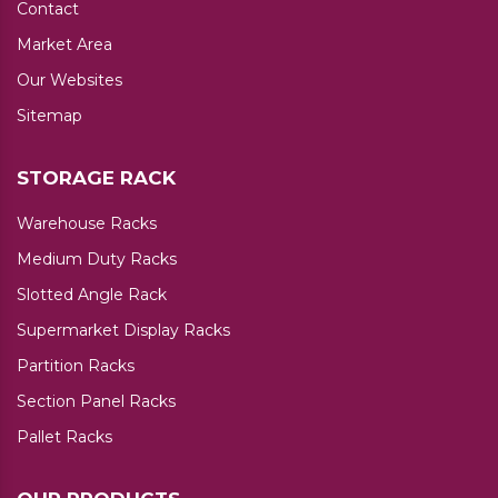
Contact
Market Area
Our Websites
Sitemap
STORAGE RACK
Warehouse Racks
Medium Duty Racks
Slotted Angle Rack
Supermarket Display Racks
Partition Racks
Section Panel Racks
Pallet Racks