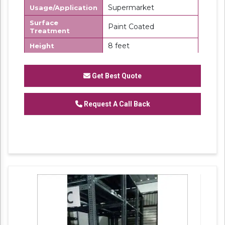
Supermarket
Usage/Application
Surface
Paint Coated
Treatment
8 feet
Height
8x5 feet
Size
Get Best Quote
450 kg
Storage Capacity
Section Panel Slotted Angle Racks
Request A Call Back