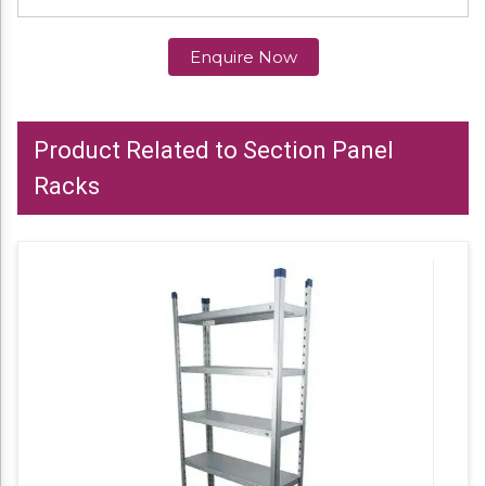
Enquire Now
Product Related to Section Panel
Racks