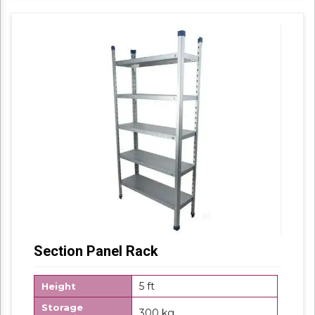
Section Panel Rack
5 ft
Height
Storage
300 kg