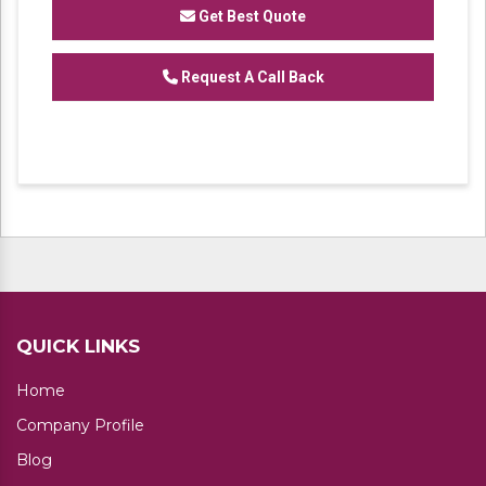
Racks Heavy Duty Pallet Rack Metal Slotted
Get Best Quote
Angle Rack and Industrial Storage Rack
Request A Call Back
QUICK LINKS
Home
Company Profile
Blog