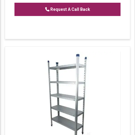
Slotted Angle Section Panel Rack
Request A Call Back