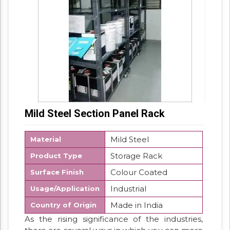
Mild Steel Section Panel Rack
Mild Steel
Material
Storage Rack
Product Type
Colour Coated
Surface Finish
Industrial
Usage/Application
Made in India
Country of Origin
As the rising significance of the industries,