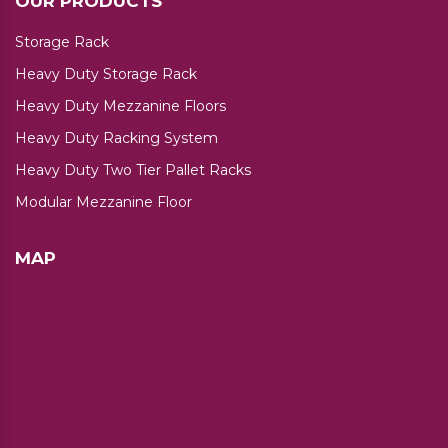
OUR PRODUCTS
Storage Rack
Heavy Duty Storage Rack
Heavy Duty Mezzanine Floors
Heavy Duty Racking System
Heavy Duty Two Tier Pallet Racks
Modular Mezzanine Floor
MAP