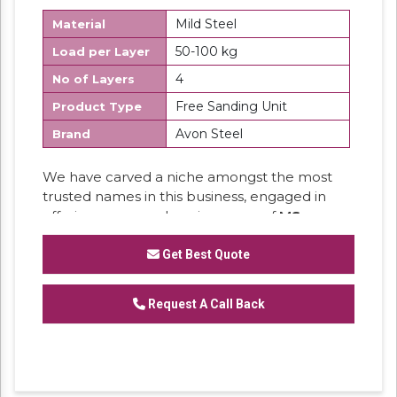
Mild Steel
Material
50-100 kg
Load per Layer
4
No of Layers
Free Sanding Unit
Product Type
Avon Steel
Brand
We have carved a niche amongst the most
trusted names in this business, engaged in
offering a comprehensive range of
MS
Section Panel Rack.
Get Best Quote
Request A Call Back