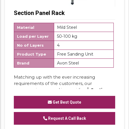
Section Panel Rack
Mild Steel
Material
50-100 kg
Load per Layer
4
No of Layers
Free Sanding Unit
Product Type
Avon Steel
Brand
Matching up with the ever increasing
requirements of the customers, our
company is engaged in providingÂ
Section
Panel Rack.
Get Best Quote
Request A Call Back