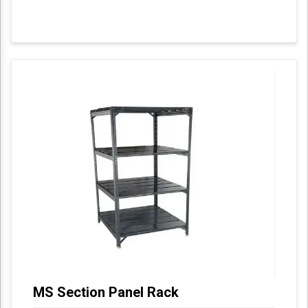
MS Section Panel Rack