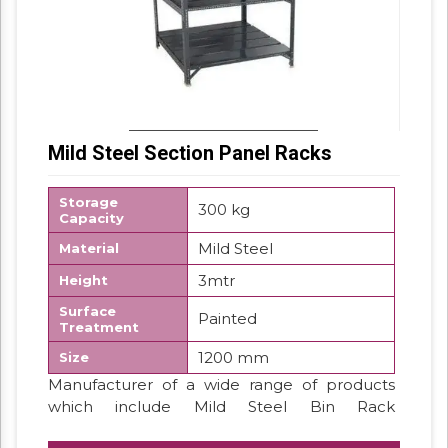
Mild Steel Section Panel Racks
Storage
300 kg
Capacity
Mild Steel
Material
3mtr
Height
Surface
Painted
Treatment
1200 mm
Size
Manufacturer of a wide range of products
which include Mild Steel Bin Rack
Supermarket Display Rack White Display