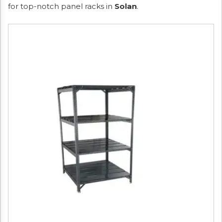
for top-notch panel racks in
Solan
.