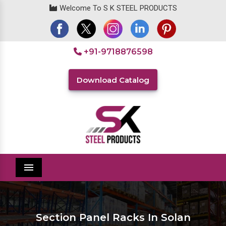
Welcome To S K STEEL PRODUCTS
+91-9718876598
Download Catalog
Menu
Section Panel Racks In Solan