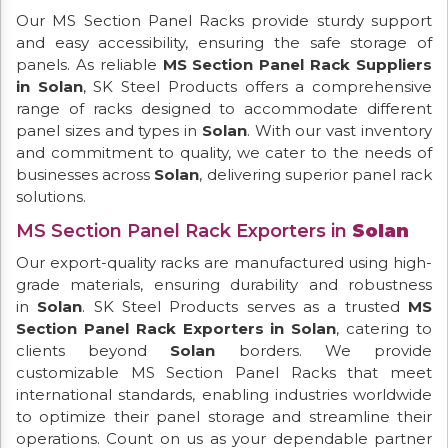
Our MS Section Panel Racks provide sturdy support
and easy accessibility, ensuring the safe storage of
panels. As reliable
MS Section Panel Rack Suppliers
in Solan
, SK Steel Products offers a comprehensive
range of racks designed to accommodate different
panel sizes and types in
Solan
. With our vast inventory
and commitment to quality, we cater to the needs of
businesses across
Solan
, delivering superior panel rack
solutions.
MS Section Panel Rack Exporters in
Solan
Our export-quality racks are manufactured using high-
grade materials, ensuring durability and robustness
in
Solan
. SK Steel Products serves as a trusted
MS
Section Panel Rack Exporters in Solan
, catering to
clients beyond
Solan
borders. We provide
customizable MS Section Panel Racks that meet
international standards, enabling industries worldwide
to optimize their panel storage and streamline their
operations. Count on us as your dependable partner