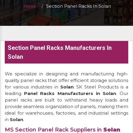
Section Panel Racks In Solan
Home
Section Panel Racks Manufacturers In
Solan
We specialize in designing and manufacturing high-
quality panel racks that offer efficient storage solutions
for various industries in
Solan
. SK Steel Products is a
leading
Panel Racks Manufacturers in Solan
. Our
panel racks are built to withstand heavy loads and
provide seamless organization of panels, making them
ideal for warehouses, factories, and industrial settings
in
Solan
.
MS Section Panel Rack Suppliers in
Solan