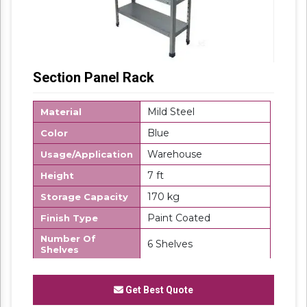
Section Panel Rack
Mild Steel
Material
Blue
Color
Warehouse
Usage/Application
7 ft
Height
170 kg
Storage Capacity
Paint Coated
Finish Type
Number Of
6 Shelves
Shelves
Rectangular
Shape
Get Best Quote
Corrosion
Yes
Resistance