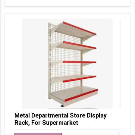
Metal Departmental Store Display
Rack, For Supermarket