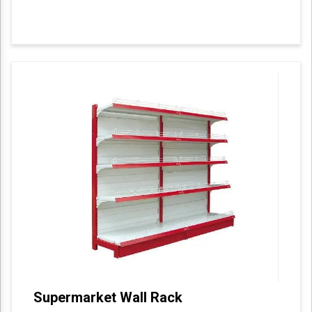
Supermarket Wall Rack