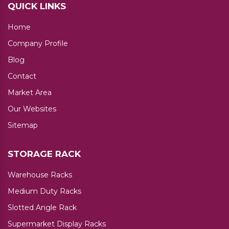
QUICK LINKS
Home
Company Profile
Blog
Contact
Market Area
Our Websites
Sitemap
STORAGE RACK
Warehouse Racks
Medium Duty Racks
Slotted Angle Rack
Supermarket Display Racks