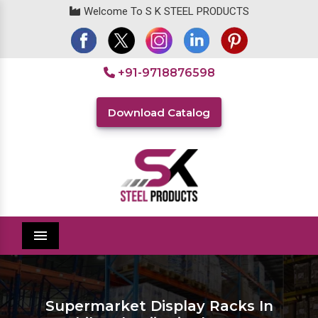
Welcome To S K STEEL PRODUCTS
+91-9718876598
Download Catalog
Menu
Supermarket Display Racks In