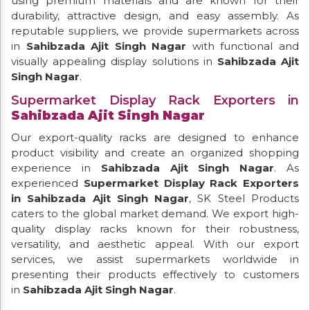
using premium materials and are known for their
durability, attractive design, and easy assembly. As
reputable suppliers, we provide supermarkets across
in
Sahibzada Ajit Singh Nagar
with functional and
visually appealing display solutions in
Sahibzada Ajit
Singh Nagar
.
Supermarket Display Rack Exporters in
Sahibzada Ajit Singh Nagar
Our export-quality racks are designed to enhance
product visibility and create an organized shopping
experience in
Sahibzada Ajit Singh Nagar
. As
experienced
Supermarket Display Rack Exporters
in Sahibzada Ajit Singh Nagar
, SK Steel Products
caters to the global market demand. We export high-
quality display racks known for their robustness,
versatility, and aesthetic appeal. With our export
services, we assist supermarkets worldwide in
presenting their products effectively to customers
in
Sahibzada Ajit Singh Nagar
.