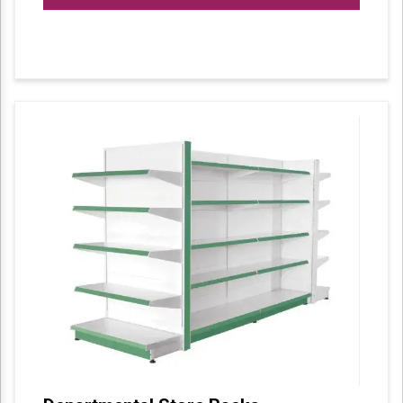
available in different makes and types. One
such variety is our vertical display different
items are displayed systematically in a vertical
manner.We avail them in different colours,
sizes and width. Along with the standardized
sizes these can also be customized as per the
requirement of our clients.
We offer exquisitely designed Display Racks
that are used to display various items in malls,
stores, and other shopping areas. Our
products display racks include Vertical Display
in which the items are displayed in a vertical
manner. Clients can avail our range in
different colours, sizes, and dimensions.