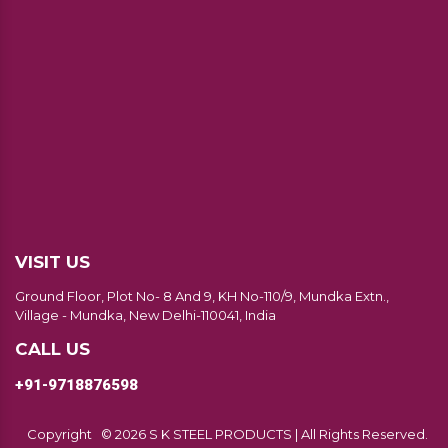
VISIT US
Ground Floor, Plot No- 8 And 9, KH No-110/9, Mundka Extn.,
Village - Mundka, New Delhi-110041, India
CALL US
+91-9718876598
Copyright
© 2026 S K STEEL PRODUCTS | All Rights Reserved.