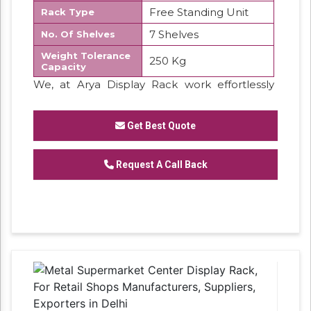
Free Standing Unit
Rack Type
7 Shelves
No. Of Shelves
Weight Tolerance
250 Kg
Capacity
We, at Arya Display Rack work effortlessly
provides best quality display products
Get Best Quote
Request A Call Back