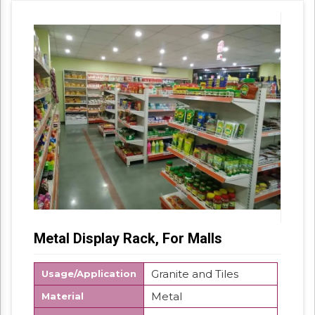
Metal Display Rack, For Malls
Granite and Tiles
Usage/Application
Metal
Material