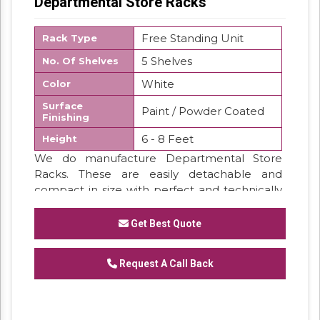
Departmental Store Racks
Free Standing Unit
Rack Type
5 Shelves
No. Of Shelves
White
Color
Surface
Paint / Powder Coated
Finishing
6 - 8 Feet
Height
We do manufacture Departmental Store
Racks. These are easily detachable and
compact in size with perfect and technically
proved designing. We stand in front in
production and supply. The colors of these
Get Best Quote
racks are customized.
Request A Call Back