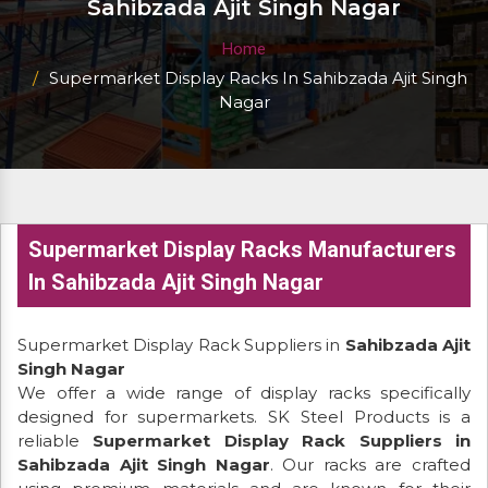
Sahibzada Ajit Singh Nagar
Home
Supermarket Display Racks In Sahibzada Ajit Singh
Nagar
Supermarket Display Racks Manufacturers
In Sahibzada Ajit Singh Nagar
Supermarket Display Rack Suppliers in
Sahibzada Ajit
Singh Nagar
We offer a wide range of display racks specifically
designed for supermarkets. SK Steel Products is a
reliable
Supermarket Display Rack Suppliers in
Sahibzada Ajit Singh Nagar
. Our racks are crafted