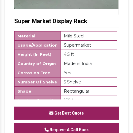
Super Market Display Rack
Mild Steel
Material
Supermarket
Usage/Application
4.5 ft
Height (In Feet)
Made in India
Country of Origin
Yes
Corrosion Free
5 Shelve
Number Of Shelve
Rectangular
Shape
150 kg
Loading Capacity
Description
Get Best Quote
Super Market Display Rack would serve the
purpose only if the displayed items are
exhibited properly. Our display racks are
Request A Call Back