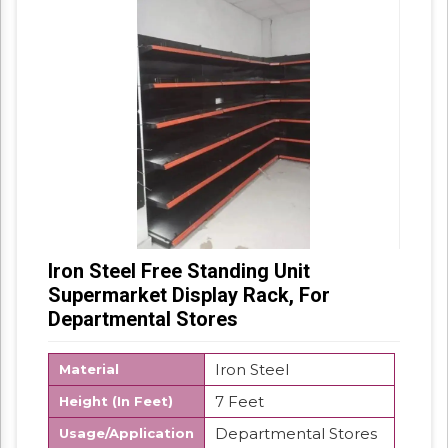
Iron Steel Free Standing Unit
Supermarket Display Rack, For
Departmental Stores
Iron Steel
Material
7 Feet
Height (In Feet)
Departmental Stores
Usage/Application