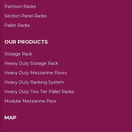
Partition Racks
Section Panel Racks
Pallet Racks
OUR PRODUCTS
Storage Rack
Heavy Duty Storage Rack
Heavy Duty Mezzanine Floors
Heavy Duty Racking System
Heavy Duty Two Tier Pallet Racks
Modular Mezzanine Floor
MAP