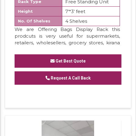
Free Standing Unit
Rack Type
7'*3' feet
Height
4 Shelves
No. Of Shelves
We are Offering Bags Display Rack this
prodcuts is very useful for supermarkets,
retailers, wholesellers, grocery stores, kirana
shops, general store, provision stores.
everywher. this products is very durable for
Get Best Quote
load bearing, long lasting powder coatd
finished. easy to assamble.
Request A Call Back