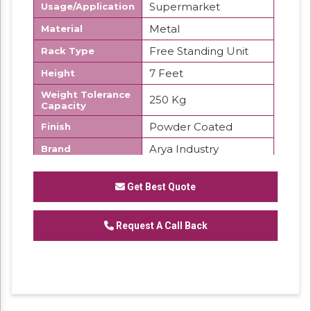
Supermarket
Usage/Application
Metal
Material
Free Standing Unit
Rack Type
7 Feet
Height
Weight Tolerance
250 Kg
Capacity
Powder Coated
Finish
Arya Industry
Brand
We are offering Departmental Store Display
Rack
Get Best Quote
Request A Call Back