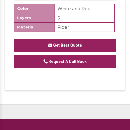
White and Red
Color
5
Layers
Fiber
Material
Get Best Quote
Request A Call Back