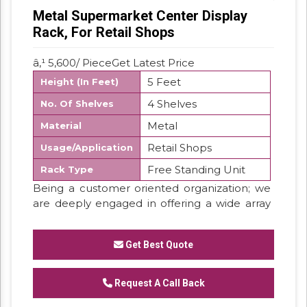
Metal Supermarket Center Display
Rack, For Retail Shops
â‚¹ 5,600/ PieceGet Latest Price
5 Feet
Height (In Feet)
4 Shelves
No. Of Shelves
Metal
Material
Retail Shops
Usage/Application
Free Standing Unit
Rack Type
Being a customer oriented organization; we
are deeply engaged in offering a wide array
of MS Retail Display Rack.
MS Retail Display Rack,
Get Best Quote
We are the manufacturers of MS Retail
Display Rack.
Request A Call Back