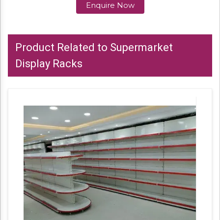
Enquire Now
Product Related to Supermarket
Display Racks