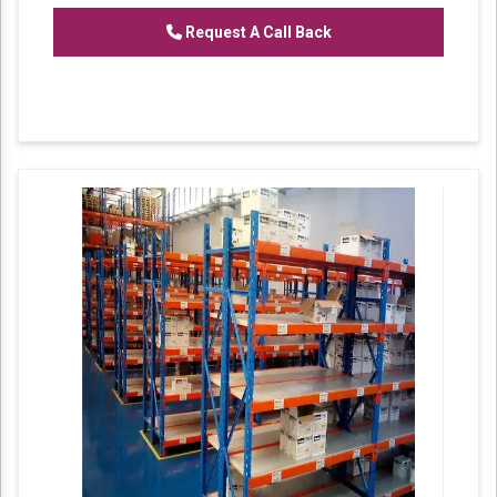
Request A Call Back