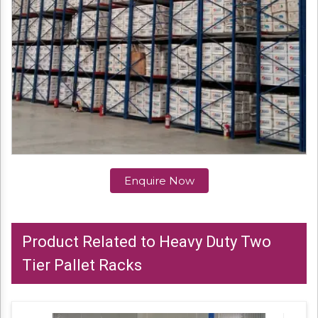
Enquire Now
Product Related to Heavy Duty Two
Tier Pallet Racks