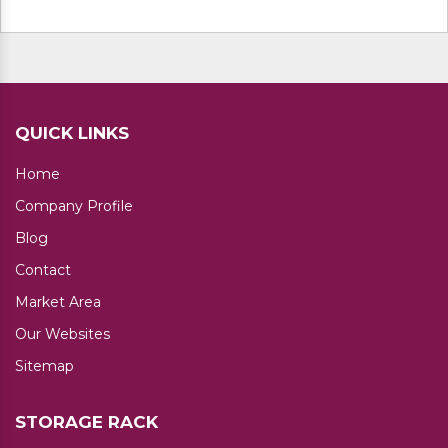
No. of Layer available: 4
Additional Information:
Delivery Time: 7 Days
QUICK LINKS
Home
Company Profile
Blog
Contact
Market Area
Our Websites
Sitemap
STORAGE RACK