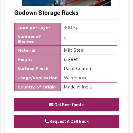
Godown Storage Racks
300 kg
Load per Layer
Number of
5
Shelves
Mild Steel
Material
8 Feet
Height
Paint Coated
Surface Finish
Warehouse
Usage/Application
Made in India
Country of Origin
SK Steel
Brand
Get Best Quote
We are one of the trustworthy and renowned
organizations, involved in offering a wide
Request A Call Back
gamut of
Godown Storage Rack
to our
clients. These products are designed in