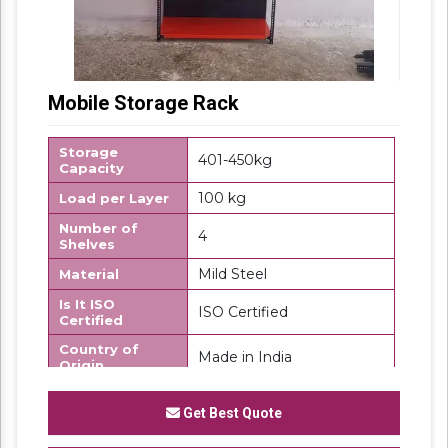
Mobile Storage Rack
Storage
401-450kg
Capacity
100 kg
Load per Layer
Number of
4
Shelves
Mild Steel
Material
Is It ISO
ISO Certified
Certified
Country of
Made in India
Origin
We "
SK Steel Products"
has made a well-
Get Best Quote
recognized name as a
Manufacturer