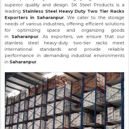
superior quality and design. SK Steel Products is a
leading
Stainless Steel Heavy Duty Two Tier Racks
Exporters in Saharanpur
. We cater to the storage
needs of various industries, offering efficient solutions
for optimizing space and organizing goods
in
Saharanpur
. As exporters, we ensure that our
stainless steel heavy-duty two-tier racks meet
international standards and provide reliable
performance in demanding industrial environments
in
Saharanpur
.