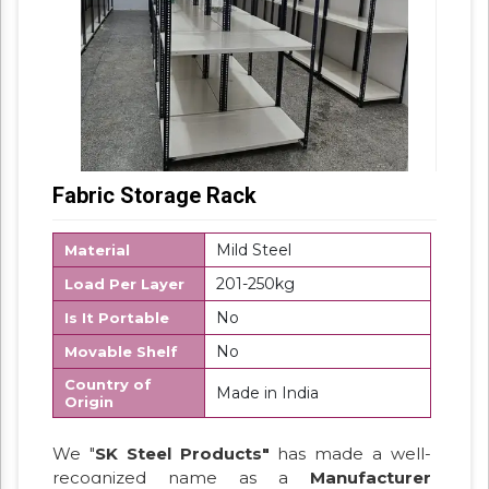
Fabric Storage Rack
Mild Steel
Material
201-250kg
Load Per Layer
No
Is It Portable
No
Movable Shelf
Country of
Made in India
Origin
We "
SK Steel Products"
has made a well-
recognized name as a
Manufacturer