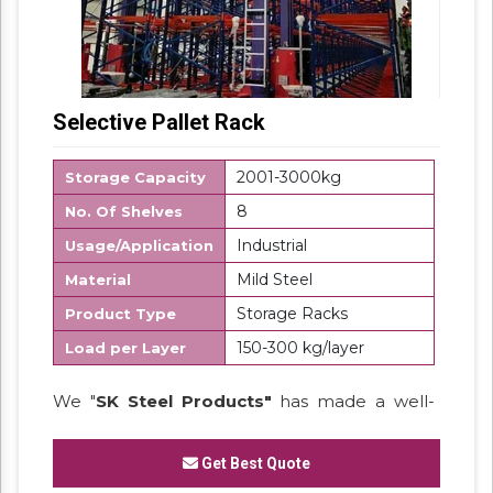
Selective Pallet Rack
2001-3000kg
Storage Capacity
8
No. Of Shelves
Industrial
Usage/Application
Mild Steel
Material
Storage Racks
Product Type
150-300 kg/layer
Load per Layer
We "
SK Steel Products"
has made a well-
recognized name as a
Manufacturer
of
Heavy Duty Racks, Slotted Angle
Get Best Quote
Racks,
Industrial Rack.