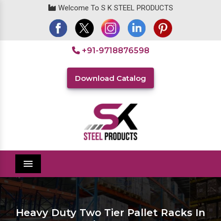
Welcome To S K STEEL PRODUCTS
+91-9718876598
Download Catalog
Menu
Heavy Duty Two Tier Pallet Racks In