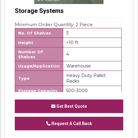
Storage Systems
Minimum Order Quantity: 2 Piece
3
No. Of Shelves
>10 ft
Height
Number Of
4
Shelves
Warehouse
Usage/Application
Heavy Duty Pallet
Type
Racks
500-3000
Storage Capacity
Iron
Material
Get Best Quote
Storage Racks
Product Type
Frame Load
500-1000/UDL
Request A Call Back
Capacity
500-1000 kg/layer
Load per Layer