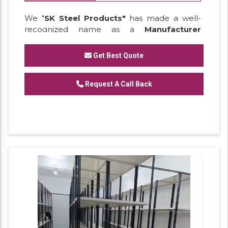
We "
SK Steel Products"
has made a well-
recognized name as a
Manufacturer
of
Heavy Duty Racks, Slotted Angle
Racks,
Industrial Rack.
Get Best Quote
Request A Call Back