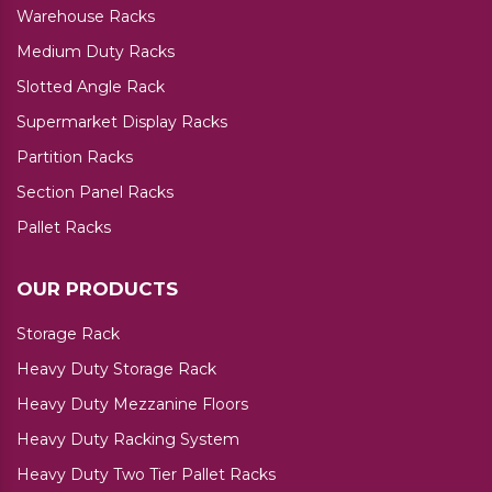
Warehouse Racks
Medium Duty Racks
Slotted Angle Rack
Supermarket Display Racks
Partition Racks
Section Panel Racks
Pallet Racks
OUR PRODUCTS
Storage Rack
Heavy Duty Storage Rack
Heavy Duty Mezzanine Floors
Heavy Duty Racking System
Heavy Duty Two Tier Pallet Racks