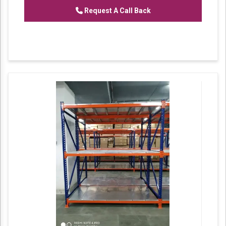
of
Heavy Duty Racks, Slotted Angle
Request A Call Back
Racks,
Industrial Rack.