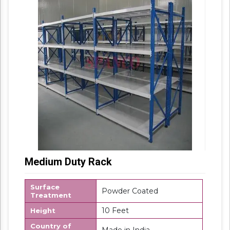
Medium Duty Rack
Surface
Powder Coated
Treatment
10 Feet
Height
Country of
Made in India