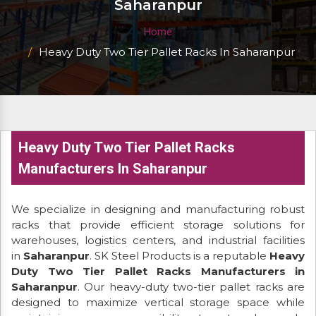
Saharanpur
Home
Heavy Duty Two Tier Pallet Racks In Saharanpur
Heavy Duty Two Tier Pallet Racks
Manufacturers In Saharanpur
We specialize in designing and manufacturing robust
racks that provide efficient storage solutions for
warehouses, logistics centers, and industrial facilities
in
Saharanpur
. SK Steel Products is a reputable
Heavy
Duty Two Tier Pallet Racks Manufacturers in
Saharanpur
. Our heavy-duty two-tier pallet racks are
designed to maximize vertical storage space while