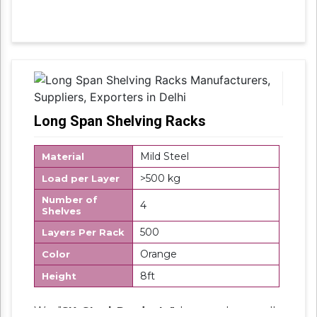
accordance with industry set parameters
using the best quality material. Features for
their sturdy design and light weight, offered
products are highly demanded in the market.
Long Span Shelving Racks
Mild Steel
Material
>500 kg
Load per Layer
Number of
4
Shelves
500
Layers Per Rack
Orange
Color
8ft
Height
We "
SK Steel Products"
has made a well-