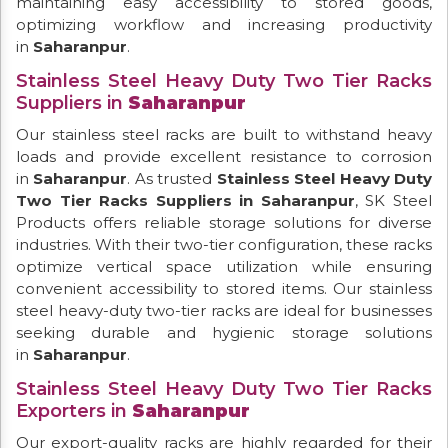
maintaining easy accessibility to stored goods,
optimizing workflow and increasing productivity
in
Saharanpur
.
Stainless Steel Heavy Duty Two Tier Racks
Suppliers in
Saharanpur
Our stainless steel racks are built to withstand heavy
loads and provide excellent resistance to corrosion
in
Saharanpur
. As trusted
Stainless Steel Heavy Duty
Two Tier Racks Suppliers in Saharanpur
, SK Steel
Products offers reliable storage solutions for diverse
industries. With their two-tier configuration, these racks
optimize vertical space utilization while ensuring
convenient accessibility to stored items. Our stainless
steel heavy-duty two-tier racks are ideal for businesses
seeking durable and hygienic storage solutions
in
Saharanpur
.
Stainless Steel Heavy Duty Two Tier Racks
Exporters in
Saharanpur
Our export-quality racks are highly regarded for their