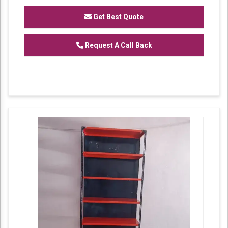
recognized name as a
Manufacturer
of
Heavy Duty Racks, Slotted Angle
Get Best Quote
Racks,
Industrial Rack.
Request A Call Back