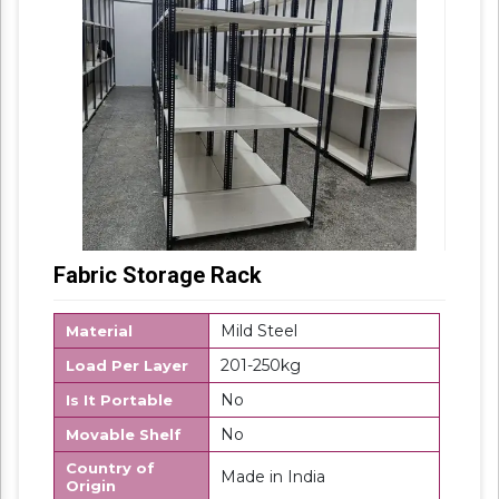
Fabric Storage Rack
Mild Steel
Material
201-250kg
Load Per Layer
No
Is It Portable
No
Movable Shelf
Country of
Made in India
Origin