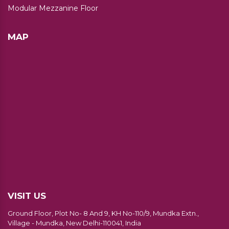
Modular Mezzanine Floor
MAP
VISIT US
Ground Floor, Plot No- 8 And 9, KH No-110/9, Mundka Extn.,
Village - Mundka, New Delhi-110041, India