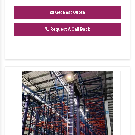
of
Heavy Duty Racks, Slotted Angle
Racks,
Industrial Rack.
Get Best Quote
Request A Call Back