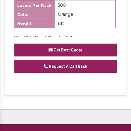
500
Layers Per Rack
Orange
Color
8ft
Height
We "
SK Steel Products"
has made a well-
recognized name as a
Manufacturer
of
Heavy Duty Racks, Slotted Angle
Get Best Quote
Racks,
Industrial Rack.
Request A Call Back