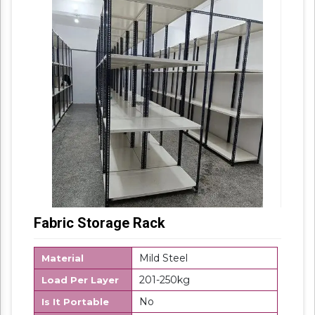
products are highly demanded in the market.
Fabric Storage Rack
Mild Steel
Material
201-250kg
Load Per Layer
No
Is It Portable