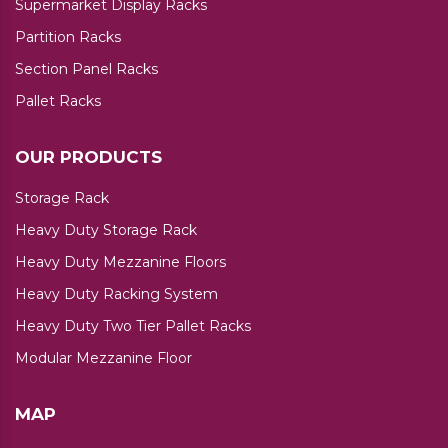
Supermarket Display Racks
Partition Racks
Section Panel Racks
Pallet Racks
OUR PRODUCTS
Storage Rack
Heavy Duty Storage Rack
Heavy Duty Mezzanine Floors
Heavy Duty Racking System
Heavy Duty Two Tier Pallet Racks
Modular Mezzanine Floor
MAP