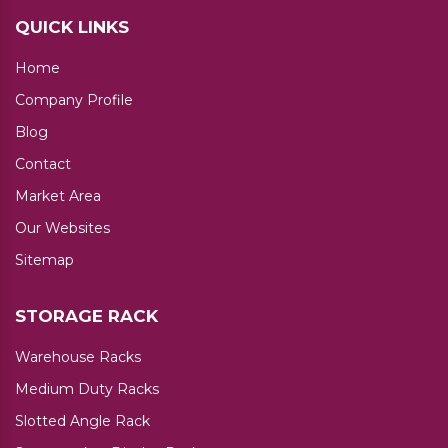
QUICK LINKS
Home
Company Profile
Blog
Contact
Market Area
Our Websites
Sitemap
STORAGE RACK
Warehouse Racks
Medium Duty Racks
Slotted Angle Rack