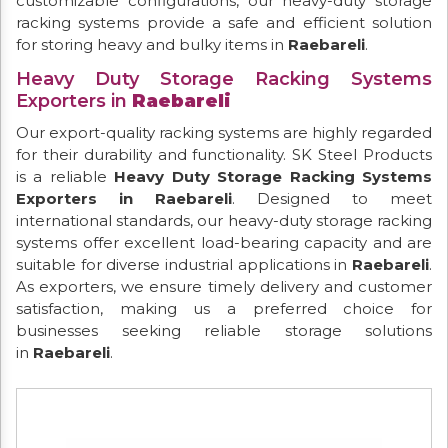
customizable configurations, our heavy-duty storage
racking systems provide a safe and efficient solution
for storing heavy and bulky items in
Raebareli
.
Heavy Duty Storage Racking Systems
Exporters in
Raebareli
Our export-quality racking systems are highly regarded
for their durability and functionality. SK Steel Products
is a reliable
Heavy Duty Storage Racking Systems
Exporters in Raebareli
. Designed to meet
international standards, our heavy-duty storage racking
systems offer excellent load-bearing capacity and are
suitable for diverse industrial applications in
Raebareli
.
As exporters, we ensure timely delivery and customer
satisfaction, making us a preferred choice for
businesses seeking reliable storage solutions
in
Raebareli
.