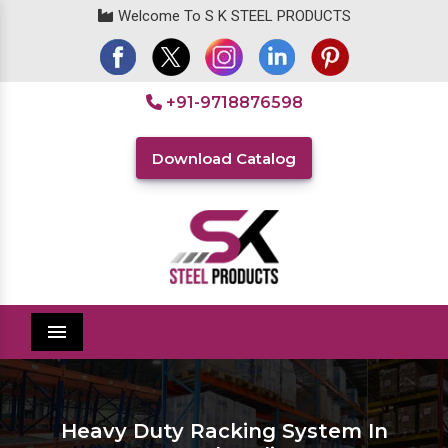
Welcome To S K STEEL PRODUCTS
+91-9718876598
Download Catalog
Menu
Heavy Duty Racking System In