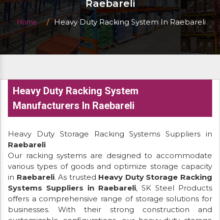
Raebareli
Heavy Duty Racking System In Raebareli
Home
Heavy Duty Racking System
Manufacturers In Raebareli
Heavy Duty Storage Racking Systems Suppliers in
Raebareli
Our racking systems are designed to accommodate
various types of goods and optimize storage capacity
in
Raebareli
. As trusted
Heavy Duty Storage Racking
Systems Suppliers in Raebareli
, SK Steel Products
offers a comprehensive range of storage solutions for
businesses. With their strong construction and