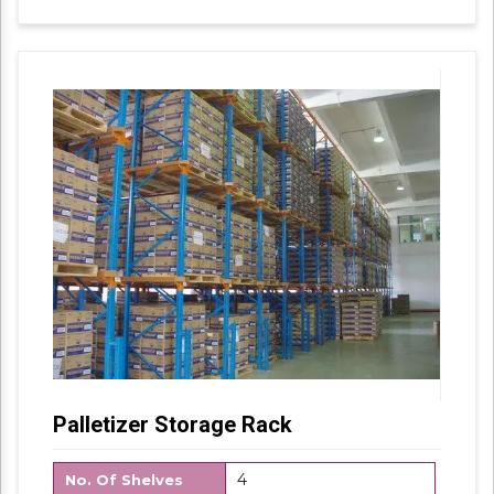
with industry set parameters using the best
quality material. Features for their sturdy
design and light weight, offered products are
highly demanded in the market.
Palletizer Storage Rack
4
No. Of Shelves