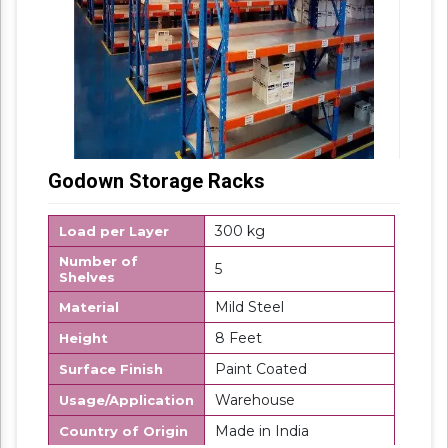
Godown Storage Racks
300 kg
Load per Layer
Number of
5
Shelves
Mild Steel
Material
8 Feet
Height
Paint Coated
Surface Finish
Warehouse
Usage/Application
Made in India
Country of Origin