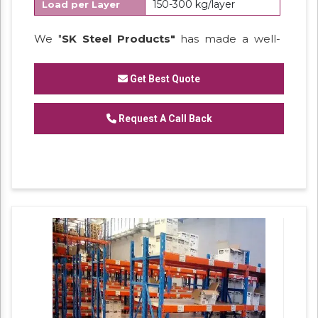
150-300 kg/layer
Load per Layer
We "
SK Steel Products"
has made a well-
recognized name as a
Manufacturer
of
Heavy Duty Racks, Slotted Angle
Get Best Quote
Racks,
Industrial Rack.
Request A Call Back