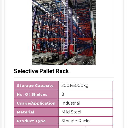
Selective Pallet Rack
2001-3000kg
Storage Capacity
8
No. Of Shelves
Industrial
Usage/Application
Mild Steel
Material
Storage Racks
Product Type