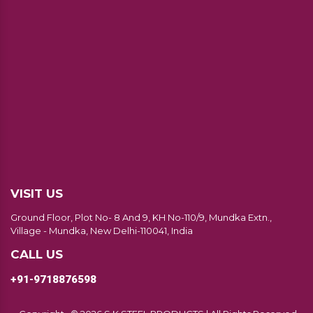
VISIT US
Ground Floor, Plot No- 8 And 9, KH No-110/9, Mundka Extn.,
Village - Mundka, New Delhi-110041, India
CALL US
+91-9718876598