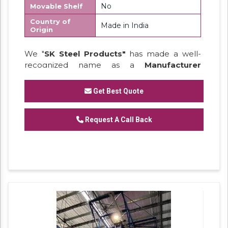
No
Movable Shelf
Country of
Made in India
Origin
We "
SK Steel Products"
has made a well-
recognized name as a
Manufacturer
of
Heavy Duty Racks, Slotted Angle
Racks,
Industrial Rack.
Get Best Quote
Request A Call Back