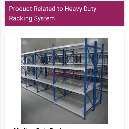
Product Related to Heavy Duty
Racking System