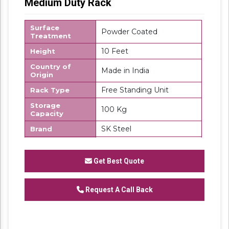
Medium Duty Rack
Surface
Powder Coated
Treatment
10 Feet
Height
Country of
Made in India
Origin
Free Standing Unit
Rack Type
Storage
100 Kg
Capacity
SK Steel
Brand
MS
Material
Number Of
Get Best Quote
4
Shelves
Request A Call Back
We are one of the trustworthy and renowned
organizations, involved in offering a wide
gamut of
Medium Duty Rack
to our clients.
These products are designed in accordance