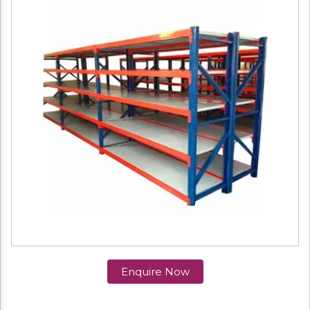
Enquire Now