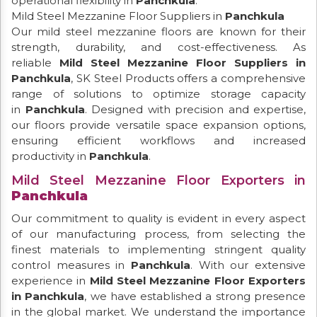
operational flexibility in
Panchkula
.
Mild Steel Mezzanine Floor Suppliers in
Panchkula
Our mild steel mezzanine floors are known for their
strength, durability, and cost-effectiveness. As
reliable
Mild Steel Mezzanine Floor Suppliers in
Panchkula
, SK Steel Products offers a comprehensive
range of solutions to optimize storage capacity
in
Panchkula
. Designed with precision and expertise,
our floors provide versatile space expansion options,
ensuring efficient workflows and increased
productivity in
Panchkula
.
Mild Steel Mezzanine Floor Exporters in
Panchkula
Our commitment to quality is evident in every aspect
of our manufacturing process, from selecting the
finest materials to implementing stringent quality
control measures in
Panchkula
. With our extensive
experience in
Mild Steel Mezzanine Floor Exporters
in Panchkula
, we have established a strong presence
in the global market. We understand the importance