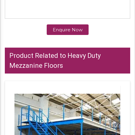
Enquire Now
Product Related to Heavy Duty
Mezzanine Floors