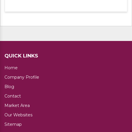
experts. Apart from this, we are offering
these products at leading market rates.
QUICK LINKS
Home
Company Profile
Blog
Contact
Market Area
Our Websites
Sitemap