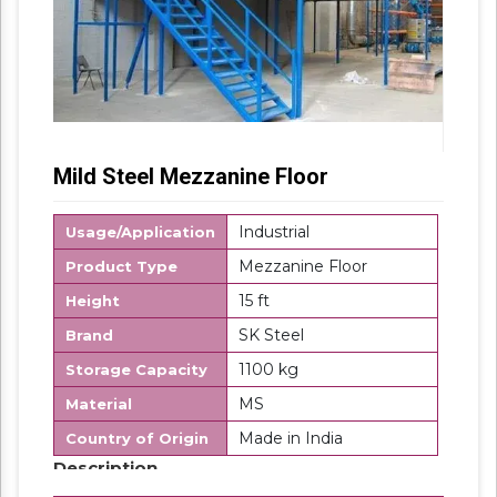
Mild Steel Mezzanine Floor
Industrial
Usage/Application
Mezzanine Floor
Product Type
15 ft
Height
SK Steel
Brand
1100 kg
Storage Capacity
MS
Material
Made in India
Country of Origin
Description
Modular Mezzanine Floor is mainly used for