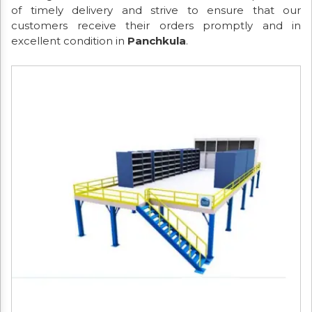
of timely delivery and strive to ensure that our
customers receive their orders promptly and in
excellent condition in
Panchkula
.