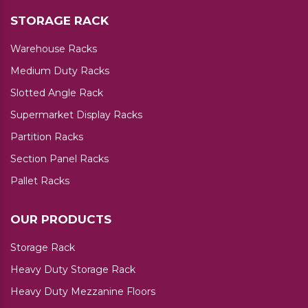
STORAGE RACK
Warehouse Racks
Medium Duty Racks
Slotted Angle Rack
Supermarket Display Racks
Partition Racks
Section Panel Racks
Pallet Racks
OUR PRODUCTS
Storage Rack
Heavy Duty Storage Rack
Heavy Duty Mezzanine Floors