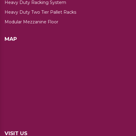
Heavy Duty Racking System
Heavy Duty Two Tier Pallet Racks
Modular Mezzanine Floor
MAP
VISIT US