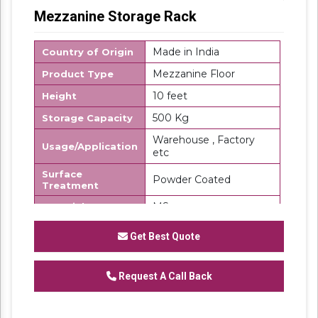
Mezzanine Storage Rack
Made in India
Country of Origin
Mezzanine Floor
Product Type
10 feet
Height
500 Kg
Storage Capacity
Warehouse , Factory
Usage/Application
etc
Surface
Powder Coated
Treatment
MS
Material
SK Steel
Brand
Get Best Quote
We are a renowned and customer centric
firm, which is engaged in delivering a
Request A Call Back
comprehensive range of
Mezzanine Storage
Rack
. These floors are made using top grade
steel under the direction of our domain