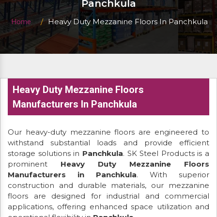
Panchkula
Heavy Duty Mezzanine Floors In Panchkula
Home
Heavy Duty Mezzanine Floors
Manufacturers In Panchkula
Our heavy-duty mezzanine floors are engineered to
withstand substantial loads and provide efficient
storage solutions in
Panchkula
. SK Steel Products is a
prominent
Heavy Duty Mezzanine Floors
Manufacturers in Panchkula
. With superior
construction and durable materials, our mezzanine
floors are designed for industrial and commercial
applications, offering enhanced space utilization and