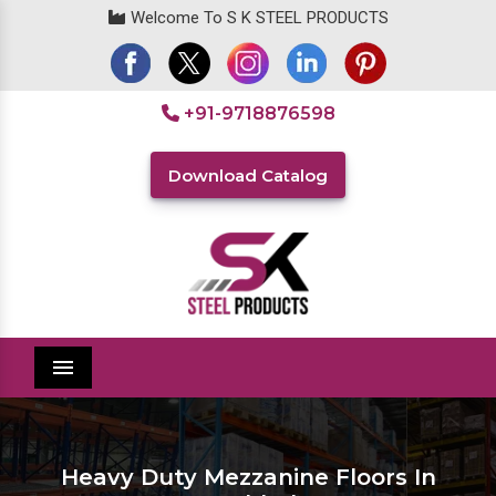
Welcome To S K STEEL PRODUCTS
+91-9718876598
Download Catalog
Menu
Heavy Duty Mezzanine Floors In