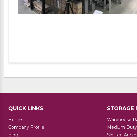
QUICK LINKS
STORAGE 
Home
Warehouse R
Company Profile
Medium Duty
Blog
Slotted Angle