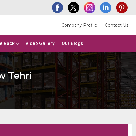
Company Profile
Contact Us
e Rack
Video Gallery
Our Blogs
w Tehri