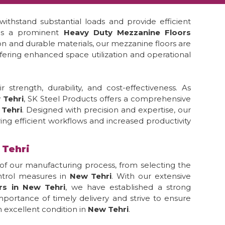
ithstand substantial loads and provide efficient
 is a prominent
Heavy Duty Mezzanine Floors
ion and durable materials, our mezzanine floors are
ffering enhanced space utilization and operational
strength, durability, and cost-effectiveness. As
 Tehri
, SK Steel Products offers a comprehensive
Tehri
. Designed with precision and expertise, our
ing efficient workflows and increased productivity
 Tehri
of our manufacturing process, from selecting the
ontrol measures in
New Tehri
. With our extensive
rs in New Tehri
, we have established a strong
portance of timely delivery and strive to ensure
 excellent condition in
New Tehri
.