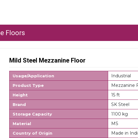
e Floors
Mild Steel Mezzanine Floor
Industrial
Usage/Application
Mezzanine F
Product Type
15 ft
Height
SK Steel
Brand
1100 kg
Storage Capacity
MS
Material
Made in Indi
Country of Origin