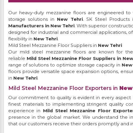
Our heavy-duty mezzanine floors are engineered to w
storage solutions in
New Tehri
. SK Steel Products
Manufacturers in New Tehri
. With superior construct
designed for industrial and commercial applications, o
flexibility in
New Tehri
.
Mild Steel Mezzanine Floor Suppliers in
New Tehri
Our mild steel mezzanine floors are known for their 
reliable
Mild Steel Mezzanine Floor Suppliers in New
range of solutions to optimize storage capacity in
New 
floors provide versatile space expansion options, ensur
in
New Tehri
.
Mild Steel Mezzanine Floor Exporters in
New
Our commitment to quality is evident in every aspect 
finest materials to implementing stringent quality c
experience in
Mild Steel Mezzanine Floor Exporte
presence in the global market. We understand the im
that our customers receive their orders promptly and in