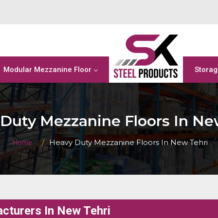
Modular Mezzanine Floor
Storag
Duty Mezzanine Floors In Ne
Heavy Duty Mezzanine Floors In New Tehri
Home
cturers In New Tehri