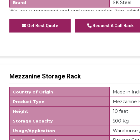
SK Steel
Brand
We are a renowned and customer centric firm, which
of
Staircase Mezzanine Floor
. These floors are made
domain experts. Apart from this, we are offering these 
Get Best Quote
Request A Call Back
Mezzanine Storage Rack
Made in Indi
Country of Origin
Mezzanine F
Product Type
10 feet
Height
500 Kg
Storage Capacity
Warehouse ,
Usage/Application