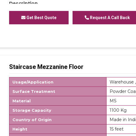
Description
Modular Mezzanine Floor is mainly used for storage 
cartons or other storage units containing small parts
Get Best Quote
Request A Call Back
system accepts numerous accessories which can als
requirements, these accessories allow storing of a
Mezzanine Shelving Racks, Single or Modular Mezzanin
for office or Modular Mezzanine Plain Mezzanine. Mod
space utilization which directly results in multiplica
processing times as additional level allow creating ext
area for assembly or office. Stairs are an integral par
Staircase Mezzanine Floor
option to connect the walkways on different tiers. R
shelving for FIFO system.
Warehouse ,
Usage/Application
Powder Coa
Surface Treatment
MS
Material
1100 Kg
Storage Capacity
Made in Indi
Country of Origin
15 feet
Height