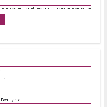
 is engaged in delivering a comprehensive range
 using top grade steel under the direction of our
products at leading market rates.
a
loor
 Factory etc