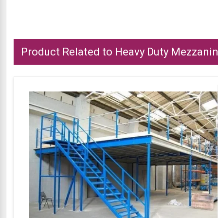
Product Related to Heavy Duty Mezzanin