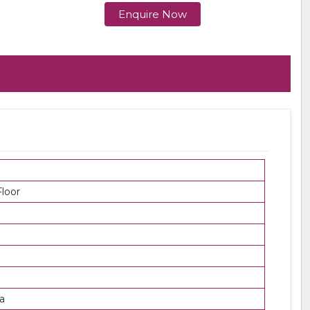
Enquire Now
loor
a