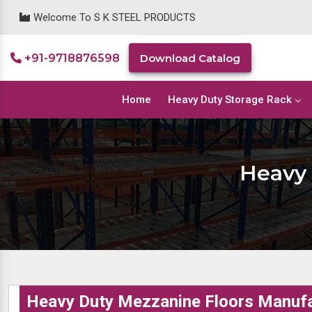
Welcome To S K STEEL PRODUCTS
+91-9718876598
Download Catalog
Home
Heavy Duty Storage Rack
Heavy 
Heavy Duty Mezzanine Floors Manufa