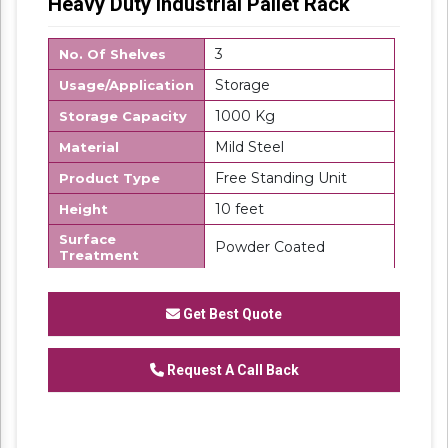
Heavy Duty Industrial Pallet Rack
3
No. Of Shelves
Storage
Usage/Application
1000 Kg
Storage Capacity
Mild Steel
Material
Free Standing Unit
Product Type
10 feet
Height
Surface
Powder Coated
Treatment
Made in India
Country of Origin
Get Best Quote
SK Steel
Brand
We are one of the trustworthy and renowned
organizations, involved in offering a wide
Request A Call Back
gamut of
Heavy Duty Industrial Rack
to our
clients. These products are designed in
accordance with industry set parameters