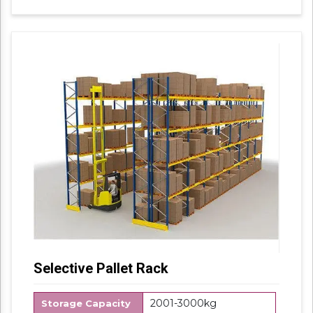
using the best quality material. Features for
their sturdy design and light weight, offered
products are highly demanded in the market.
No. of Shelves Available:4
Selective Pallet Rack
2001-3000kg
Storage Capacity