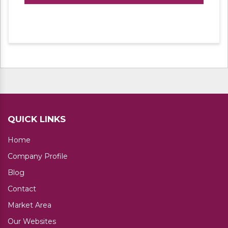
environments and storage areas. It’s a cost
effective, light duty bolted system, ideal for
smaller or bulkier but lighter applications. It is
available at a fraction of the cost of Pallet
racking. Shelves can be easily adjustable as
per height required of each compartment.
Shelves can be customized in a number of
standard sizes and heights. These racks are
available in a plethora of sizes, finish and
design to meet with the demands of different
clients. Our range of slotted angle racks offers
QUICK LINKS
a space for storing number ofitems in an
organized manner. With our technically
Home
advanced manufacturing unit, we use the
Company Profile
finest quality CR and HR steel for delivering
Slotted Angle Storage Systems.
Blog
Contact
Market Area
Our Websites