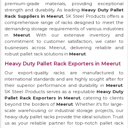
premium-grade materials, providing exceptional
strength and durability. As leading
Heavy Duty Pallet
Rack Suppliers in Meerut
, SK Steel Products offers a
comprehensive range of racks designed to meet the
demanding storage requirements of various industries
in
Meerut
. With our extensive inventory and
commitment to customer satisfaction, we cater to
businesses across Meerut, delivering reliable and
robust pallet rack solutions in
Meerut
.
Heavy Duty Pallet Rack Exporters in Meerut
Our export-quality racks are manufactured to
international standards and are highly sought after for
their superior performance and durability in
Meerut
.
SK Steel Products serves as a reputable
Heavy Duty
Pallet Rack Exporters in Meerut
, catering to clients
beyond the borders of
Meerut
. Whether it's for large-
scale warehousing or industrial storage projects, our
heavy-duty pallet racks provide the ideal solution. Trust
us as your reliable partner for top-notch pallet rack