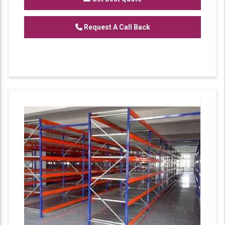
Request A Call Back