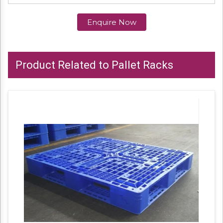
Enquire Now
Product Related to Pallet Racks