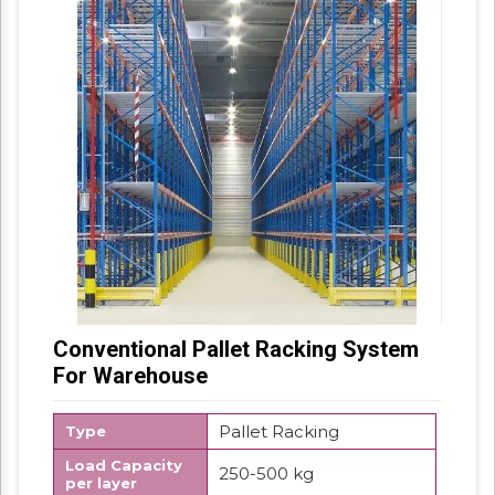
Conventional Pallet Racking System
For Warehouse
Pallet Racking
Type
Load Capacity
250-500 kg
per layer