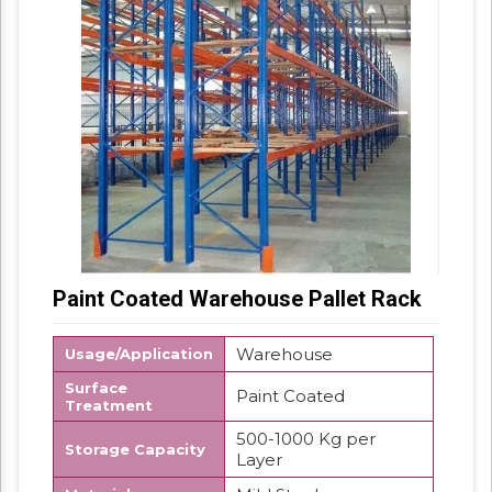
Paint Coated Warehouse Pallet Rack
Warehouse
Usage/Application
Surface
Paint Coated
Treatment
500-1000 Kg per
Storage Capacity
Layer