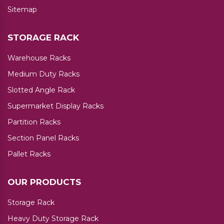
Sitemap
STORAGE RACK
Warehouse Racks
Medium Duty Racks
Slotted Angle Rack
Supermarket Display Racks
Partition Racks
Section Panel Racks
Pallet Racks
OUR PRODUCTS
Storage Rack
Heavy Duty Storage Rack