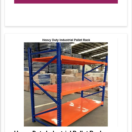
Can be tailor-made according to customized
requirements.
High strengthened closed steel panel with
welded support bars.
Aesthetically appealing and available in
varied colour combinations Configuration of
main and add-on modules as per space
availability.
Made of high grade cold rolled steel sheets
with powder coated surface.
Panel and side panel available for closed
shape to ensure greater safety.
Modular configuration allows level
adjustments vertically at a distance of 50mm.