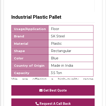
Industrial Plastic Pallet
Floor
Usage/Application
SK Steel
Brand
Plastic
Material
Rectangular
Shape
Blue
Color
Made in India
Country of Origin
3.5 Ton
Capacity
We are offering a high-quality range
of
Industrial Plastic Pallet
in the market.
Get Best Quote
Features:
Fastening structure, easy to load and unload.
Request A Call Back