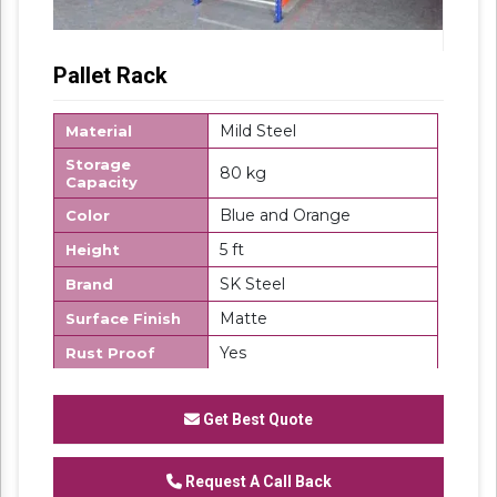
Pallet Rack
Mild Steel
Material
Storage
80 kg
Capacity
Blue and Orange
Color
5 ft
Height
SK Steel
Brand
Matte
Surface Finish
Yes
Rust Proof
Country of
Made in India
Origin
Get Best Quote
Description
Pallet Rack are ideal for a variety of
applications including offices, retail
Request A Call Back