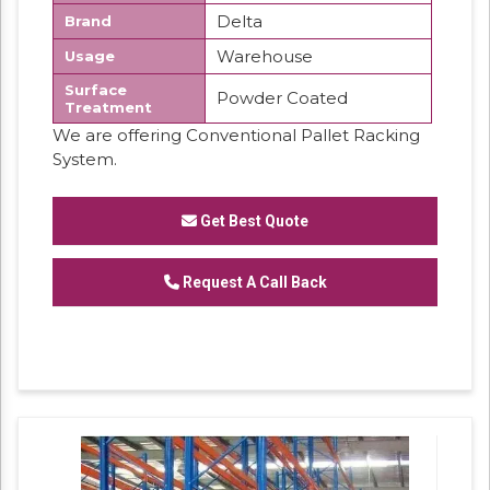
Delta
Brand
Warehouse
Usage
Surface
Powder Coated
Treatment
We are offering Conventional Pallet Racking
System.
Get Best Quote
Request A Call Back