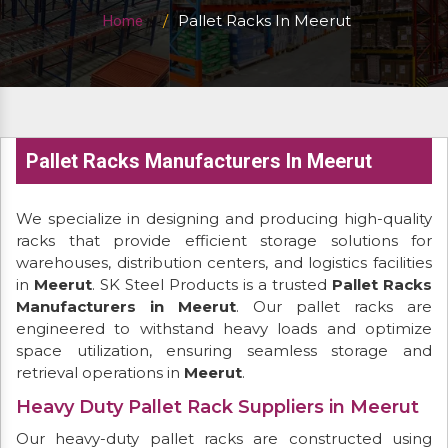
Pallet Racks In Meerut
Home
Pallet Racks Manufacturers In Meerut
We specialize in designing and producing high-quality
racks that provide efficient storage solutions for
warehouses, distribution centers, and logistics facilities
in
Meerut
. SK Steel Products is a trusted
Pallet Racks
Manufacturers in Meerut
. Our pallet racks are
engineered to withstand heavy loads and optimize
space utilization, ensuring seamless storage and
retrieval operations in
Meerut
.
Heavy Duty Pallet Rack Suppliers in Meerut
Our heavy-duty pallet racks are constructed using