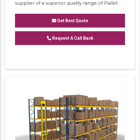
supplier of a superior quality range of Pallet
Storage Rack. Our professionals manufacture
these storage racks by using well-tested
Get Best Quote
material and sophisticated technology in
accordance with the market norms. These
storage racks are used in enhancing
Request A Call Back
warehouse storage capabilities and to offer
more rack space. Customers can avail these
storage racks from us at affordable rates in a
given time frame.
Features:
- Rugged construction