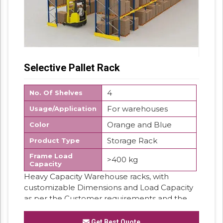
Selective Pallet Rack
4
No. Of Shelves
For warehouses
Usage/Application
Orange and Blue
Color
Storage Rack
Product Type
Frame Load
>400 kg
Capacity
Heavy Capacity Warehouse racks, with
customizable Dimensions and Load Capacity
as per the Customer requirements and the
products stored on it.
Get Best Quote