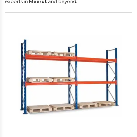
exports in
Meerut
and beyond.