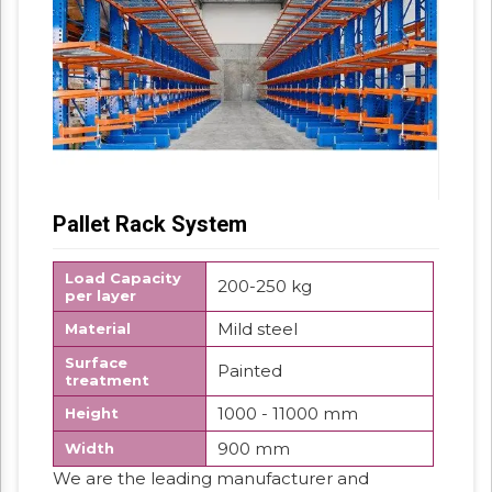
Pallet Rack System
Load Capacity
200-250 kg
per layer
Mild steel
Material
Surface
Painted
treatment
1000 - 11000 mm
Height
900 mm
Width
We are the leading manufacturer and