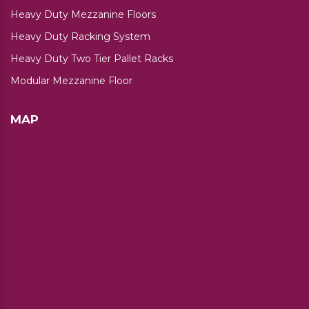
Heavy Duty Mezzanine Floors
Heavy Duty Racking System
Heavy Duty Two Tier Pallet Racks
Modular Mezzanine Floor
MAP