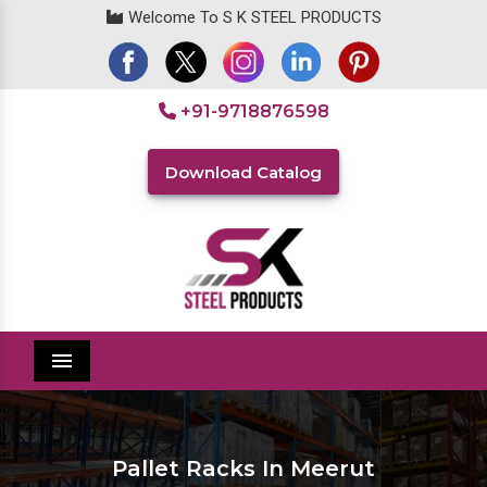
Welcome To S K STEEL PRODUCTS
+91-9718876598
Download Catalog
Menu
Pallet Racks In Meerut