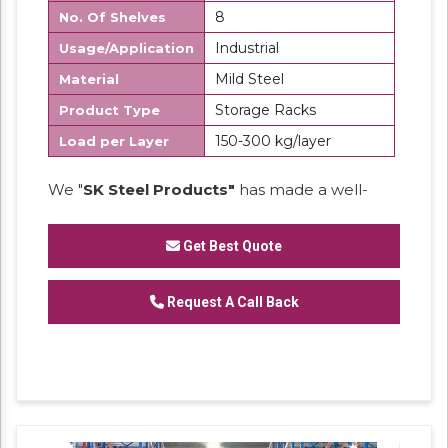
8
No. Of Shelves
Industrial
Usage/Application
Mild Steel
Material
Storage Racks
Product Type
150-300 kg/layer
Load per Layer
We "
SK Steel Products"
has made a well-
recognized name as a
Manufacturer
of
Heavy Duty Racks, Slotted Angle
Get Best Quote
Racks,
Industrial Rack.
Request A Call Back