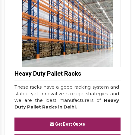
Heavy Duty Pallet Racks
These racks have a good racking system and
stable yet innovative storage strategies and
we are the best manufacturers of
Heavy
Duty Pallet Racks in Delhi.
Get Best Quote