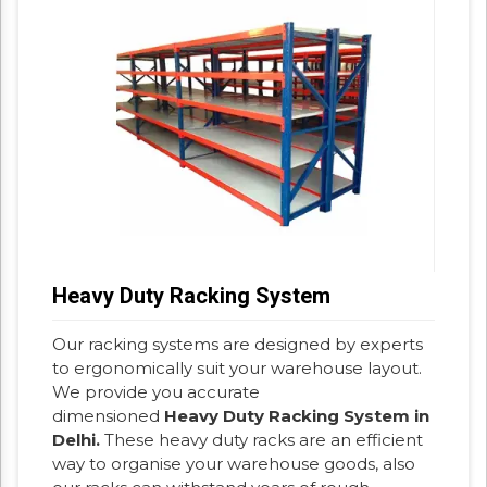
Heavy Duty Racking System
Our racking systems are designed by experts
to ergonomically suit your warehouse layout.
We provide you accurate
dimensioned
Heavy Duty Racking System in
Delhi.
These heavy duty racks are an efficient
way to organise your warehouse goods, also