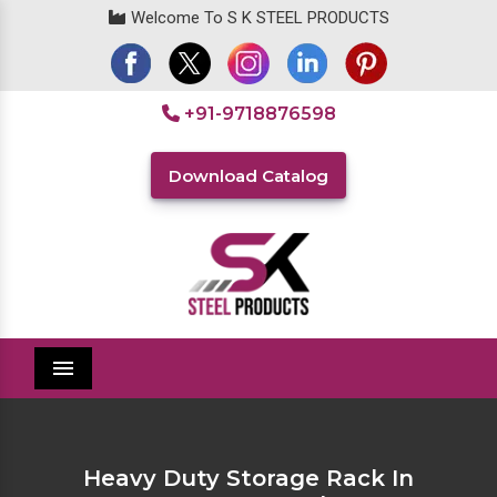
Welcome To S K STEEL PRODUCTS
+91-9718876598
Download Catalog
Menu
Heavy Duty Storage Rack In