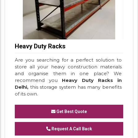
Heavy Duty Racks
Are you searching for a perfect solution to
store all your heavy construction materials
and organise them in one place? We
recommend you
Heavy Duty Racks in
Delhi,
this storage system has many benefits
of its own.
Get Best Quote
Request A Call Back