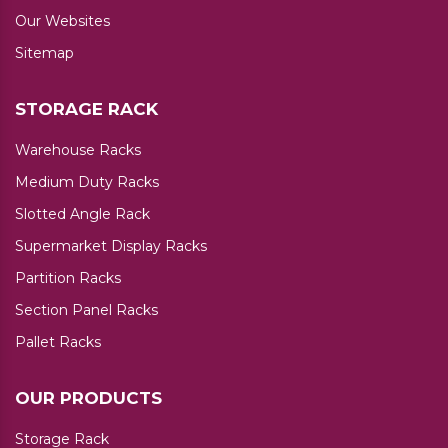
Our Websites
Sitemap
STORAGE RACK
Warehouse Racks
Medium Duty Racks
Slotted Angle Rack
Supermarket Display Racks
Partition Racks
Section Panel Racks
Pallet Racks
OUR PRODUCTS
Storage Rack