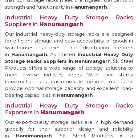
that our storage racks meet the highest standards of
strength and functionality in
Hanumangarh
.
Industrial Heavy Duty Storage Racks
Suppliers in
Hanumangarh
Our industrial heavy-duty storage racks are designed
for efficient storage and easy accessibility of goods in
warehouses, factories, and distribution centers
in
Hanumangarh
. As trusted
Industrial Heavy Duty
Storage Racks Suppliers in Hanumangarh
, SK Steel
Products offers a wide range of storage solutions to
meet diverse industry needs. With their sturdy
construction and customizable options, our racks
provide optimal storage capacity and excellent load-
bearing capabilities in
Hanumangarh
.
Industrial Heavy Duty Storage Racks
Exporters in
Hanumangarh
Our export-quality storage racks are in high demand
globally for their superior design and reliability
in
Hanumangarh
. SK Steel Products is a