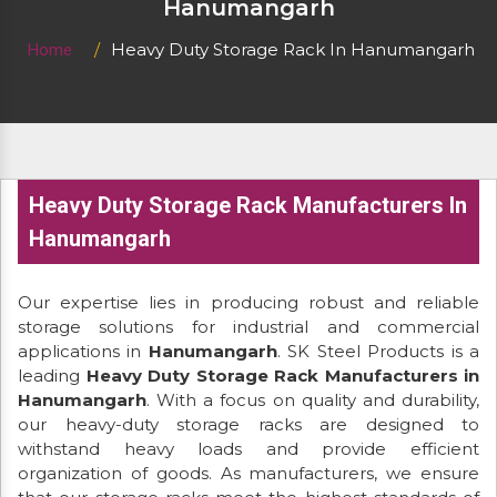
Hanumangarh
Heavy Duty Storage Rack In Hanumangarh
Home
Heavy Duty Storage Rack Manufacturers In
Hanumangarh
Our expertise lies in producing robust and reliable
storage solutions for industrial and commercial
applications in
Hanumangarh
. SK Steel Products is a
leading
Heavy Duty Storage Rack Manufacturers in
Hanumangarh
. With a focus on quality and durability,
our heavy-duty storage racks are designed to
withstand heavy loads and provide efficient
organization of goods. As manufacturers, we ensure