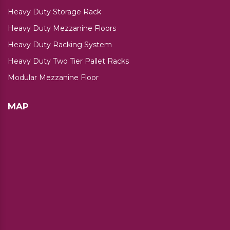
Heavy Duty Storage Rack
Heavy Duty Mezzanine Floors
Heavy Duty Racking System
Heavy Duty Two Tier Pallet Racks
Modular Mezzanine Floor
MAP