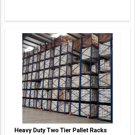
Heavy Duty Two Tier Pallet Racks