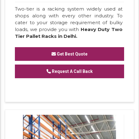
Two-tier is a racking system widely used at
shops along with every other industry. To
cater to your storage requirement of bulky
loads, we provide you with
Heavy Duty Two
Tier Pallet Racks in Delhi.
Get Best Quote
Request A Call Back