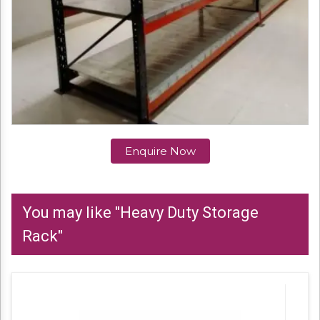
Enquire Now
You may like "Heavy Duty Storage
Rack"