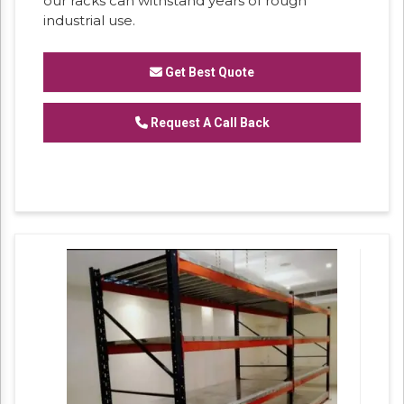
our racks can withstand years of rough
industrial use.
Get Best Quote
Request A Call Back