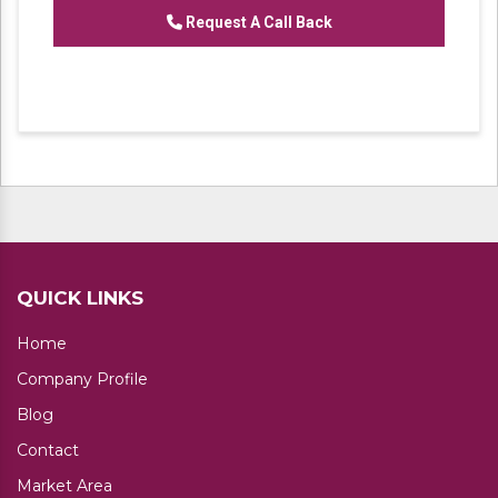
Request A Call Back
QUICK LINKS
Home
Company Profile
Blog
Contact
Market Area