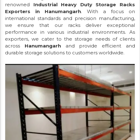
renowned
Industrial Heavy Duty Storage Racks
Exporters in Hanumangarh
. With a focus on
international standards and precision manufacturing,
we ensure that our racks deliver exceptional
performance in various industrial environments. As
exporters, we cater to the storage needs of clients
across
Hanumangarh
and provide efficient and
durable storage solutions to customers worldwide.