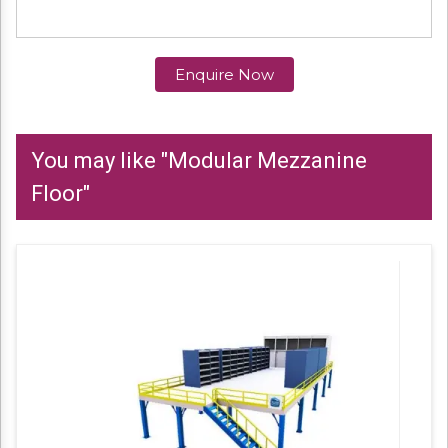
Enquire Now
You may like "Modular Mezzanine
Floor"