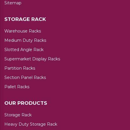
Sitemap
STORAGE RACK
Warehouse Racks
Medium Duty Racks
Slotted Angle Rack
Supermarket Display Racks
Partition Racks
Section Panel Racks
Pallet Racks
OUR PRODUCTS
Storage Rack
Heavy Duty Storage Rack