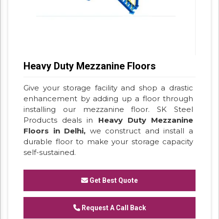
Heavy Duty Mezzanine Floors
Give your storage facility and shop a drastic
enhancement by adding up a floor through
installing our mezzanine floor. SK Steel
Products deals in
Heavy Duty Mezzanine
Floors in Delhi,
we construct and install a
durable floor to make your storage capacity
self-sustained.
Get Best Quote
Request A Call Back