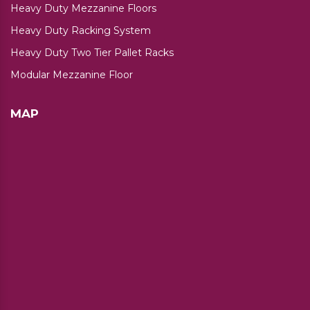
Heavy Duty Mezzanine Floors
Heavy Duty Racking System
Heavy Duty Two Tier Pallet Racks
Modular Mezzanine Floor
MAP