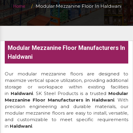
Modular Mezzanine Floor In Haldwani
Home
Modular Mezzanine Floor Manufacturers In
Haldwani
Our modular mezzanine floors are designed to
maximize vertical space utilization, providing additional
storage or workspace within existing facilities
in
Haldwani
. SK Steel Products is a trusted
Modular
Mezzanine Floor Manufacturers in Haldwani
. With
precision engineering and durable materials, our
modular mezzanine floors are easy to install, versatile,
and customizable to meet specific requirements
in
Haldwani
.