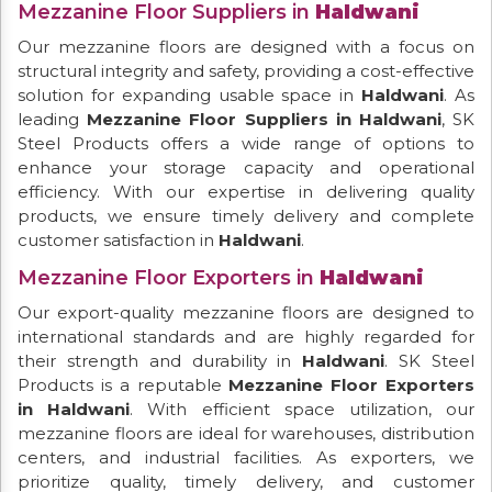
Mezzanine Floor Suppliers in
Haldwani
Our mezzanine floors are designed with a focus on
structural integrity and safety, providing a cost-effective
solution for expanding usable space in
Haldwani
. As
leading
Mezzanine Floor Suppliers in Haldwani
, SK
Steel Products offers a wide range of options to
enhance your storage capacity and operational
efficiency. With our expertise in delivering quality
products, we ensure timely delivery and complete
customer satisfaction in
Haldwani
.
Mezzanine Floor Exporters in
Haldwani
Our export-quality mezzanine floors are designed to
international standards and are highly regarded for
their strength and durability in
Haldwani
. SK Steel
Products is a reputable
Mezzanine Floor Exporters
in Haldwani
. With efficient space utilization, our
mezzanine floors are ideal for warehouses, distribution
centers, and industrial facilities. As exporters, we
prioritize quality, timely delivery, and customer