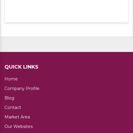
QUICK LINKS
Home
Company Profile
Blog
Contact
Market Area
Our Websites