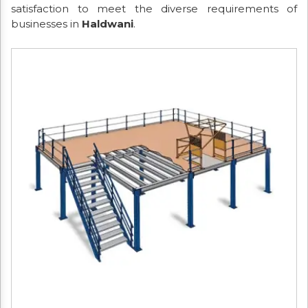
satisfaction to meet the diverse requirements of
businesses in
Haldwani
.