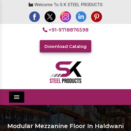
Welcome To S K STEEL PRODUCTS
+91-9718876598
Download Catalog
Menu
Modular Mezzanine Floor In Haldwani