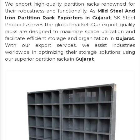
We export high-quality partition racks renowned for
their robustness and functionality. As
Mild Steel And
Iron Partition Rack Exporters in Gujarat
, SK Steel
Products serves the global market. Our export-quality
racks are designed to maximize space utilization and
facilitate efficient storage and organization in
Gujarat
.
With our export services, we assist industries
worldwide in optimizing their storage solutions using
our superior partition racks in
Gujarat
.