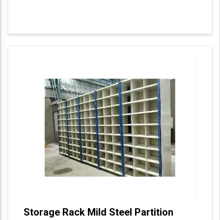
Storage Rack Mild Steel Partition