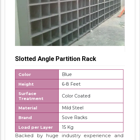
Slotted Angle Partition Rack
Blue
Color
6-8 Feet
Height
Surface
Color Coated
Treatment
Mild Steel
Material
Sove Racks
Brand
15 Kg
Load per Layer
Backed by huge industry experience and