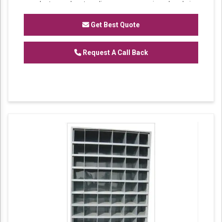
market understanding, we are involved in
offering a wide array of
Partition Rack
for our
valued patrons.
Get Best Quote
Features:
Request A Call Back
Sturdiness
Perfect finish
Excellent strength