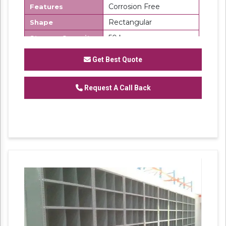
Corrosion Free
Features
Rectangular
Shape
50 kg
Storage Capacity
Number Of
6
Get Best Quote
Shelves
Slotted Angle Partition Rack
Request A Call Back