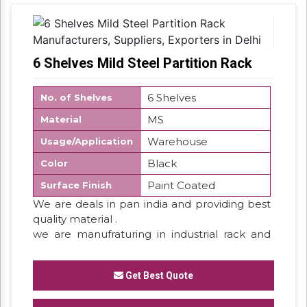
6 Shelves Mild Steel Partition Rack
6 Shelves
No. of Shelves
MS
Material
Warehouse
Usage/Application
Black
Color
Paint Coated
Surface Finish
We are deals in pan india and providing best
quality material .
we are manufraturing in industrial rack and
storage rack system . so we have all type
customize rack system .
Get Best Quote