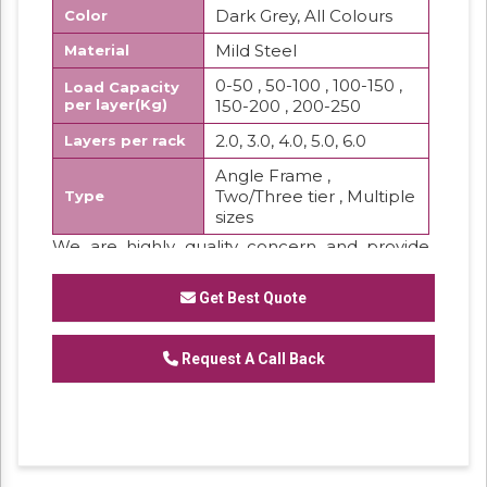
Dark Grey, All Colours
Color
Mild Steel
Material
0-50 , 50-100 , 100-150 ,
Load Capacity
per layer(Kg)
150-200 , 200-250
2.0, 3.0, 4.0, 5.0, 6.0
Layers per rack
Angle Frame ,
Two/Three tier , Multiple
Type
sizes
We are highly quality concern and provide
the best quality range of Slotted Angle
Partition Rackwhich are widely used in storing
Get Best Quote
purpose.
Features:
Request A Call Back
Low maintenance