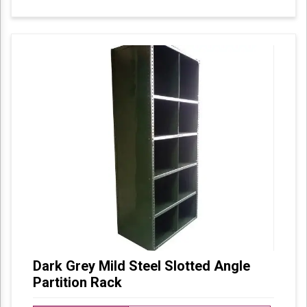
Dark Grey Mild Steel Slotted Angle
Partition Rack