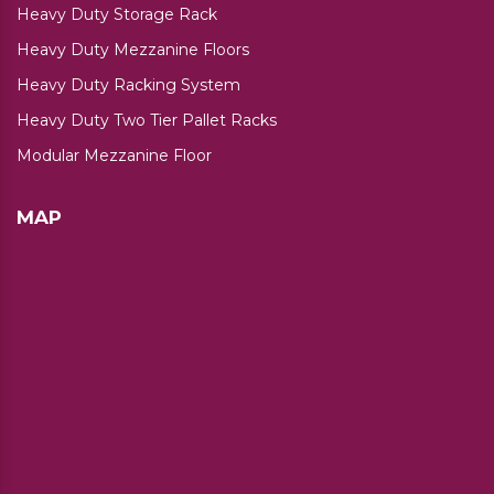
Heavy Duty Storage Rack
Heavy Duty Mezzanine Floors
Heavy Duty Racking System
Heavy Duty Two Tier Pallet Racks
Modular Mezzanine Floor
MAP