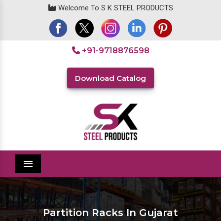
Welcome To S K STEEL PRODUCTS
+91-9718876598
Download Catalog
Menu
Partition Racks In Gujarat