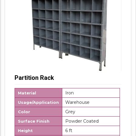
Partition Rack
Iron
Material
Warehouse
Usage/Application
Grey
Color
Powder Coated
Surface Finish
6 ft
Height