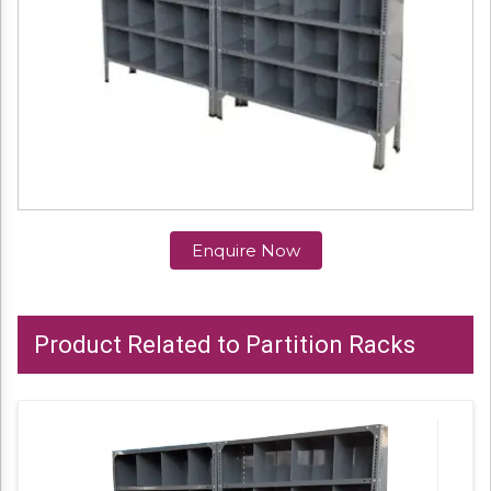
Enquire Now
Product Related to Partition Racks