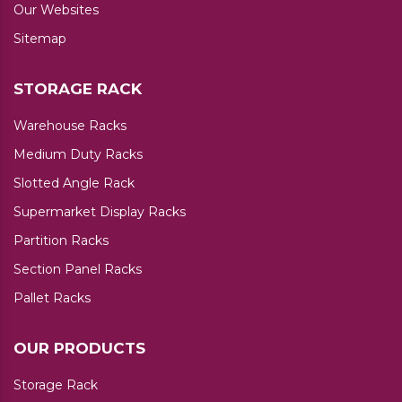
Our Websites
Sitemap
STORAGE RACK
Warehouse Racks
Medium Duty Racks
Slotted Angle Rack
Supermarket Display Racks
Partition Racks
Section Panel Racks
Pallet Racks
OUR PRODUCTS
Storage Rack