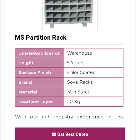
MS Partition Rack
Warehouse
Usage/Application
5-7 Feet
Height
Color Coated
Surface Finish
Sove Racks
Brand
Mild Steel
Material
20 Kg
Load per Layer
With our rich industry experience in this
domain, we are able to manufacture and
supply our clients a vast assortment of
MS
Get Best Quote
Partition Rack.