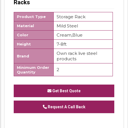
Racks
Storage Rack
Product Type
Mild Steel
Material
Cream,Blue
Color
7-8ft
Height
Own rack live steel
Brand
products
Minimum Order
2
Quantity
We have reached the pinnacle of success
and earned a reputed name by offering high
Get Best Quote
quality range of Pigeon Hole Rack.
Request A Call Back