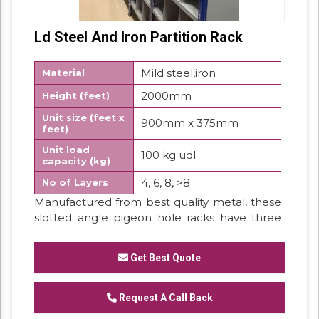
Ld Steel And Iron Partition Rack
Mild steel,iron
Material
2000mm
Height (feet)
Unit size (feet x
900mm x 375mm
feet)
Unit load
100 kg udl
capacity (kg)
4, 6, 8, >8
No of Layers
Manufactured from best quality metal, these
slotted angle pigeon hole racks have three
covered sides. These are furnished with small
compartments looking like pigeon holes to
Get Best Quote
store the small parts or components. These
racks are comfortable and quick method to
fulfil storage needs.
Request A Call Back