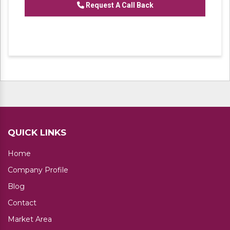
Request A Call Back
QUICK LINKS
Home
Company Profile
Blog
Contact
Market Area