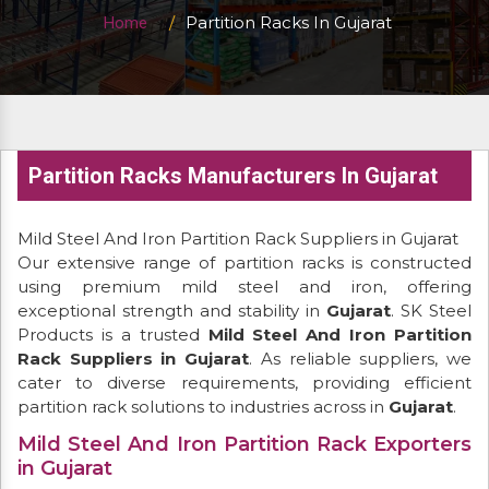
Partition Racks In Gujarat
Home
Partition Racks Manufacturers In Gujarat
Mild Steel And Iron Partition Rack Suppliers in Gujarat
Our extensive range of partition racks is constructed
using premium mild steel and iron, offering
exceptional strength and stability in
Gujarat
. SK Steel
Products is a trusted
Mild Steel And Iron Partition
Rack Suppliers in Gujarat
. As reliable suppliers, we
cater to diverse requirements, providing efficient
partition rack solutions to industries across in
Gujarat
.
Mild Steel And Iron Partition Rack Exporters
in Gujarat