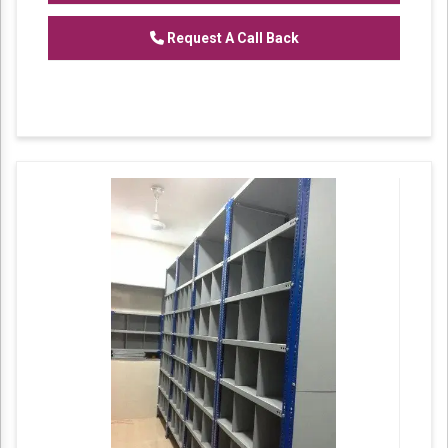
Features:
Request A Call Back
Corrosion resistance
Robustness
Excellent strength