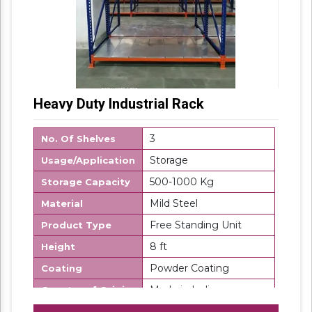
Heavy Duty Industrial Rack
3
No. Of Shelves
Storage
Usage/Application
500-1000 Kg
Storage Capacity
Mild Steel
Material
Free Standing Unit
Product Type
8 ft
Height
Powder Coating
Coating
Made in India
Country of Origin
SK Steel
Brand