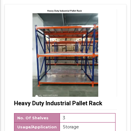
Packaging Details: Box Packing
Heavy Duty Industrial Pallet Rack
3
No. Of Shelves
Storage
Usage/Application