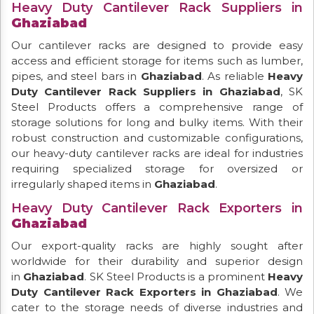
Heavy Duty Cantilever Rack Suppliers in
Ghaziabad
Our cantilever racks are designed to provide easy
access and efficient storage for items such as lumber,
pipes, and steel bars in
Ghaziabad
. As reliable
Heavy
Duty Cantilever Rack Suppliers in Ghaziabad
, SK
Steel Products offers a comprehensive range of
storage solutions for long and bulky items. With their
robust construction and customizable configurations,
our heavy-duty cantilever racks are ideal for industries
requiring specialized storage for oversized or
irregularly shaped items in
Ghaziabad
.
Heavy Duty Cantilever Rack Exporters in
Ghaziabad
Our export-quality racks are highly sought after
worldwide for their durability and superior design
in
Ghaziabad
. SK Steel Products is a prominent
Heavy
Duty Cantilever Rack Exporters in Ghaziabad
. We
cater to the storage needs of diverse industries and