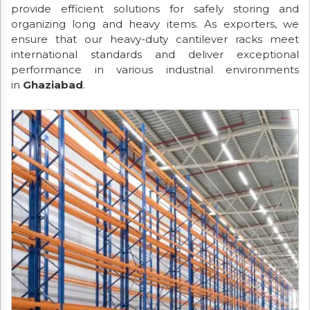
provide efficient solutions for safely storing and
organizing long and heavy items. As exporters, we
ensure that our heavy-duty cantilever racks meet
international standards and deliver exceptional
performance in various industrial environments
in
Ghaziabad
.