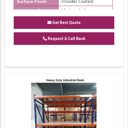
Powder Coated
Surface Finish
Made in India
Country of Origin
SK Steel
Brand
Get Best Quote
We are one of the trustworthy and renowned
Request A Call Back
organizations, involved in offering a wide
gamut of
Mild Steel Warehouse Storage
to
our clients. These products are designed in
accordance with industry set parameters
using the best quality material. Features for
their sturdy design and light weight, offered
products are highly demanded in the market.
No. of Shelves Available: 6