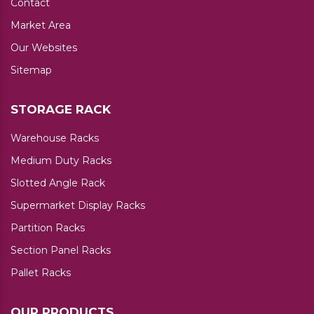
Contact
Market Area
Our Websites
Sitemap
STORAGE RACK
Warehouse Racks
Medium Duty Racks
Slotted Angle Rack
Supermarket Display Racks
Partition Racks
Section Panel Racks
Pallet Racks
OUR PRODUCTS