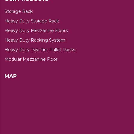
Storage Rack
Heavy Duty Storage Rack
Heavy Duty Mezzanine Floors
Heavy Duty Racking System
Heavy Duty Two Tier Pallet Racks
Modular Mezzanine Floor
MAP