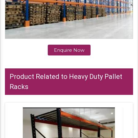
Enquire Now
Product Related to Heavy Duty Pallet
Racks