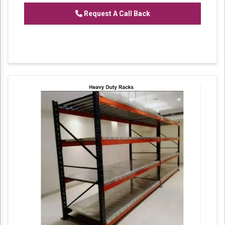
Request A Call Back