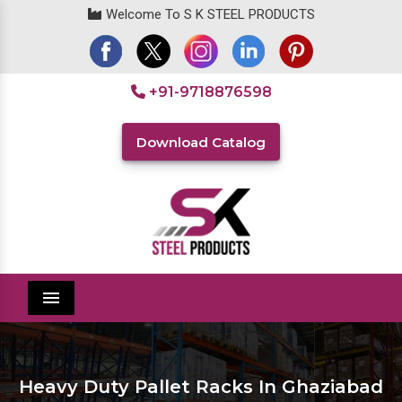
Welcome To S K STEEL PRODUCTS
+91-9718876598
Download Catalog
Menu
Heavy Duty Pallet Racks In Ghaziabad