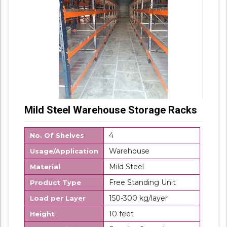
Mild Steel Warehouse Storage Racks
4
No. Of Shelves
Warehouse
Usage/Application
Mild Steel
Material
Free Standing Unit
Product Type
150-300 kg/layer
Load per Layer
10 feet
Height