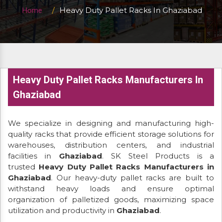
Heavy Duty Pallet Racks In Ghaziabad
Home
Heavy Duty Pallet Racks Manufacturers In
Ghaziabad
We specialize in designing and manufacturing high-
quality racks that provide efficient storage solutions for
warehouses, distribution centers, and industrial
facilities in
Ghaziabad
. SK Steel Products is a
trusted
Heavy Duty Pallet Racks Manufacturers in
Ghaziabad
. Our heavy-duty pallet racks are built to
withstand heavy loads and ensure optimal
organization of palletized goods, maximizing space
utilization and productivity in
Ghaziabad
.