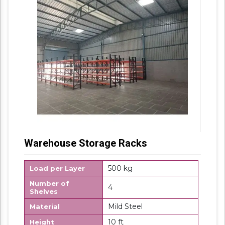
Warehouse Storage Racks
500 kg
Load per Layer
Number of
4
Shelves
Mild Steel
Material
10 ft
Height