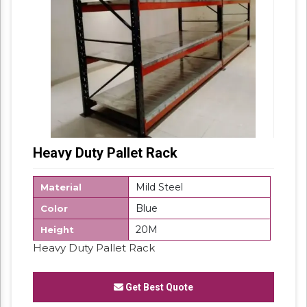
Heavy Duty Pallet Rack
Mild Steel
Material
Blue
Color
20M
Height
Heavy Duty Pallet Rack
Get Best Quote