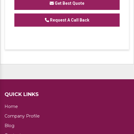
Get Best Quote
We are one of the trustworthy and renowned
Request A Call Back
organizations, involved in offering a wide
gamut of
Heavy Duty Industrial Rack
to our
clients. These products are designed in
accordance with industry set parameters
using the best quality material. Features for
their sturdy design and light weight, offered
products are highly demanded in the market.
No. of Shelves available: 4,5
QUICK LINKS
Home
Company Profile
Blog