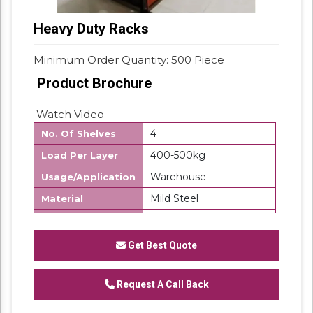
Heavy Duty Racks
Minimum Order Quantity: 500 Piece
Product Brochure
Watch Video
4
No. Of Shelves
400-500kg
Load Per Layer
Warehouse
Usage/Application
Mild Steel
Material
500 Kg
Storage Capacity
Free Standing Unit
Product Type
Get Best Quote
Frame Load
500Kg/UDL
Capacity
Request A Call Back
Customize
Layers Per Rack