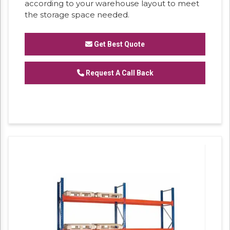
according to your warehouse layout to meet
the storage space needed.
Get Best Quote
Request A Call Back