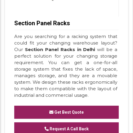
Section Panel Racks
Are you searching for a racking system that
could fit your changing warehouse layout?
Our
Section Panel Racks in Delhi
will be a
perfect solution for your changing storage
requirement. You can get a one-for-all
storage system that fixes the lack of space,
manages storage, and they are a movable
system. We design these racks ergonomically
to make them compatible with the layout of
industrial and commercial usage.
Get Best Quote
Request A Call Back