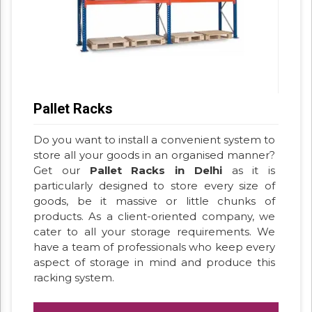
Pallet Racks
Do you want to install a convenient system to
store all your goods in an organised manner?
Get our
Pallet Racks in Delhi
as it is
particularly designed to store every size of
goods, be it massive or little chunks of
products. As a client-oriented company, we
cater to all your storage requirements. We
have a team of professionals who keep every
aspect of storage in mind and produce this
racking system.