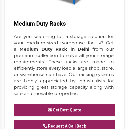
Medium Duty Racks
Are you searching for a storage solution for
your medium-sized warehouse facility? Get
a
Medium Duty Rack in Delhi
from our
premium collection to solve all your storage
requirements. These racks are made to
efficiently store every load a large shop, store,
or warehouse can have. Our racking systems
are highly appreciated by industrialists for
providing great storage capacity along with
safe and movable properties.
Get Best Quote
Request A Call Back