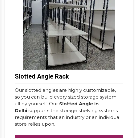
Slotted Angle Rack
Our slotted angles are highly customizable,
so you can build every sized storage system
all by yourself. Our
Slotted Angle in
Delhi
supports the storage shelving systems
requirements that an industry or an individual
store relies upon.