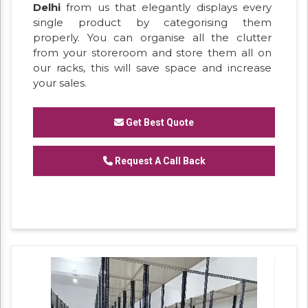
Delhi
from us that elegantly displays every
single product by categorising them
properly. You can organise all the clutter
from your storeroom and store them all on
our racks, this will save space and increase
your sales.
Get Best Quote
Request A Call Back