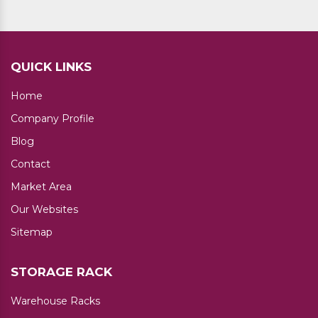
QUICK LINKS
Home
Company Profile
Blog
Contact
Market Area
Our Websites
Sitemap
STORAGE RACK
Warehouse Racks