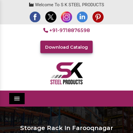
Welcome To S K STEEL PRODUCTS
+91-9718876598
Download Catalog
Menu
Storage Rack In Farooqnagar