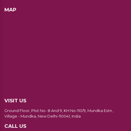
MAP
VISIT US
Ground Floor, Plot No- 8 And 9, KH No-110/9, Mundka Extn.,
Village - Mundka, New Delhi-110041, India
CALL US