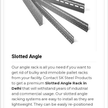
Slotted Angle
Our angle rack is all you need if you want to
get rid of bulky and immobile pallet racks
from your facility. Contact SK Steel Products
to get a premium
Slotted Angle Rack in
Delhi
that will withstand years of industrial
and commercial usage. Our slotted angle
racking systems are easy to install as they are
lightweight. They can be easily re-positioned