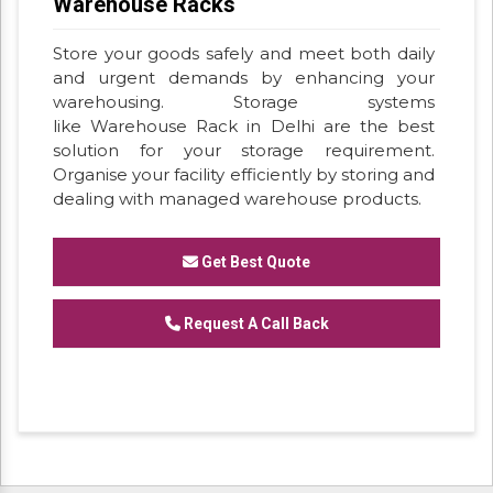
Warehouse Racks
Store your goods safely and meet both daily
and urgent demands by enhancing your
warehousing. Storage systems
like Warehouse Rack in Delhi are the best
solution for your storage requirement.
Organise your facility efficiently by storing and
dealing with managed warehouse products.
Get Best Quote
Request A Call Back