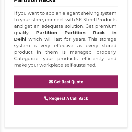
If you want to add an elegant shelving system
to your store, connect with SK Steel Products
and get an adequate solution. Get premium
quality
Partition Partition Rack in
Delhi
which will last for years. This storage
system is very effective as every stored
product in them is managed properly.
Categorize your products efficiently and
make your workplace self-sustained.
Get Best Quote
Request A Call Back