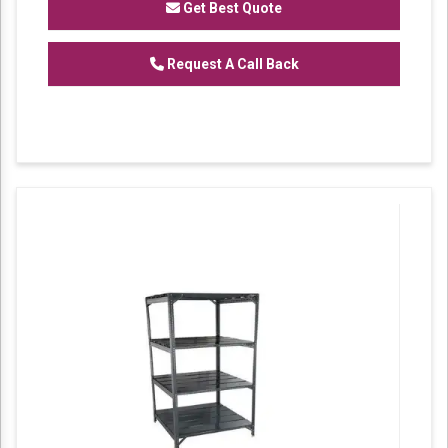
Get Best Quote
Request A Call Back