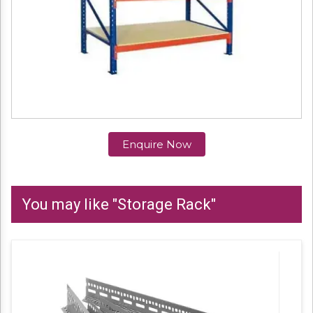
Enquire Now
You may like "Storage Rack"