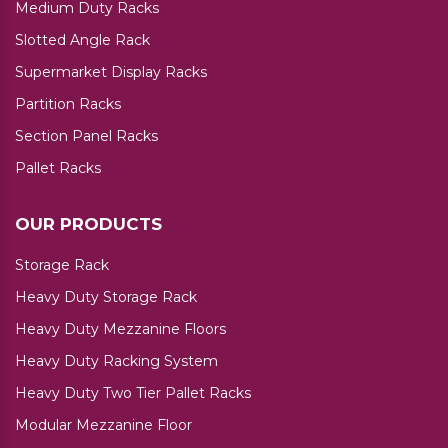
Medium Duty Racks
Slotted Angle Rack
Supermarket Display Racks
Partition Racks
Section Panel Racks
Pallet Racks
OUR PRODUCTS
Storage Rack
Heavy Duty Storage Rack
Heavy Duty Mezzanine Floors
Heavy Duty Racking System
Heavy Duty Two Tier Pallet Racks
Modular Mezzanine Floor