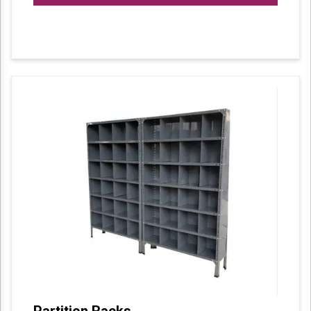
Partition Racks