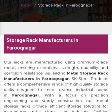
Storage Rack In Farooqnagar
Home
Storage Rack Manufacturers In
Farooqnagar
Our racks are manufactured using premium-grade
metal, ensuring exceptional strength, durability, and
corrosion resistance. As leading
Metal Storage Rack
Manufacturers in Farooqnagar
, SK Steel Products
offers a comprehensive range of high-quality storage
racks designed to meet diverse industrial needs
in
Farooqnagar
. With a focus on precision
engineering and sturdy construction, our metal
storage racks provide efficient storage solutions for
warehouses, retail stores, and industrial facilities