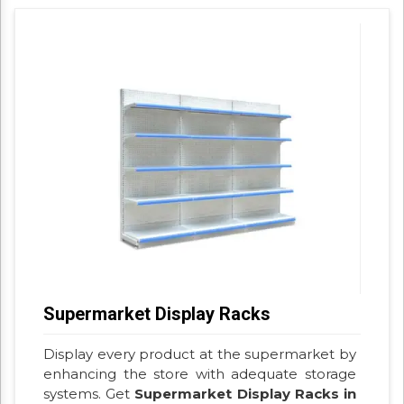
Supermarket Display Racks
Display every product at the supermarket by
enhancing the store with adequate storage
systems. Get
Supermarket Display Racks in