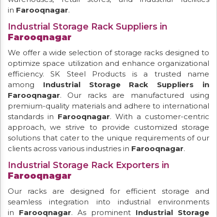
in
Farooqnagar
.
Industrial Storage Rack Suppliers in
Farooqnagar
We offer a wide selection of storage racks designed to
optimize space utilization and enhance organizational
efficiency. SK Steel Products is a trusted name
among
Industrial Storage Rack Suppliers in
Farooqnagar
. Our racks are manufactured using
premium-quality materials and adhere to international
standards in
Farooqnagar
. With a customer-centric
approach, we strive to provide customized storage
solutions that cater to the unique requirements of our
clients across various industries in
Farooqnagar
.
Industrial Storage Rack Exporters in
Farooqnagar
Our racks are designed for efficient storage and
seamless integration into industrial environments
in
Farooqnagar
. As prominent
Industrial Storage