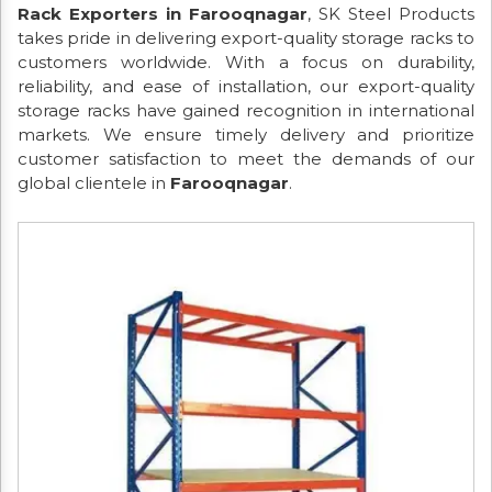
Rack Exporters in Farooqnagar
, SK Steel Products
takes pride in delivering export-quality storage racks to
customers worldwide. With a focus on durability,
reliability, and ease of installation, our export-quality
storage racks have gained recognition in international
markets. We ensure timely delivery and prioritize
customer satisfaction to meet the demands of our
global clientele in
Farooqnagar
.