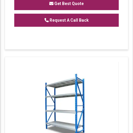
Get Best Quote
Request A Call Back