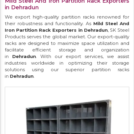
Mild Steel And Iron Partition Rack Exporters
in Dehradun
We export high-quality partition racks renowned for
their robustness and functionality. As
Mild Steel And
Iron Partition Rack Exporters in Dehradun
, SK Steel
Products serves the global market. Our export-quality
racks are designed to maximize space utilization and
facilitate efficient storage and organization
in
Dehradun
. With our export services, we assist
industries worldwide in optimizing their storage
solutions using our superior partition racks
in
Dehradun
.