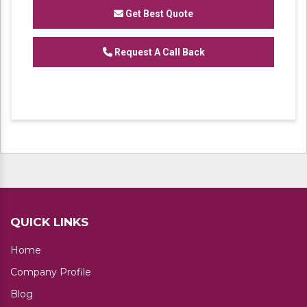
customize rack system .
Get Best Quote
Request A Call Back
QUICK LINKS
Home
Company Profile
Blog