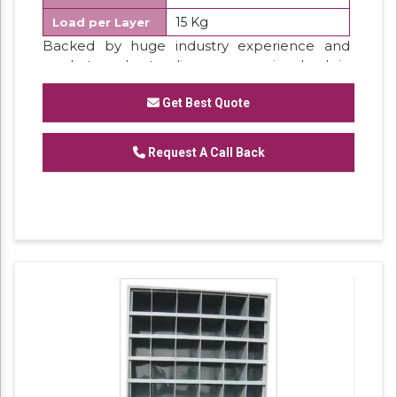
15 Kg
Load per Layer
Backed by huge industry experience and
market understanding, we are involved in
offering a wide array of
Partition Rack
for our
valued patrons.
Get Best Quote
Features:
Request A Call Back
Sturdiness
Perfect finish
Excellent strength