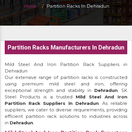
Partition Racks In Dehradun
Home
Partition Racks Manufacturers In Dehradun
Mild Steel And Iron Partition Rack Suppliers in
Dehradun
Our extensive range of partition racks is constructed
using premium mild steel and iron, offering
exceptional strength and stability in
Dehradun
. SK
Steel Products is a trusted
Mild Steel And Iron
Partition Rack Suppliers in Dehradun
. As reliable
suppliers, we cater to diverse requirements, providing
efficient partition rack solutions to industries across
in
Dehradun
.