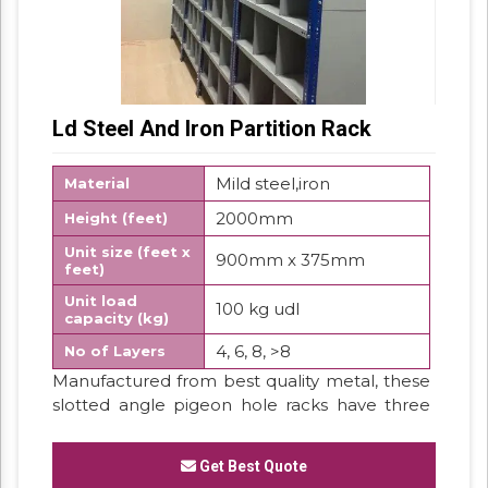
Ld Steel And Iron Partition Rack
Mild steel,iron
Material
2000mm
Height (feet)
Unit size (feet x
900mm x 375mm
feet)
Unit load
100 kg udl
capacity (kg)
4, 6, 8, >8
No of Layers
Manufactured from best quality metal, these
slotted angle pigeon hole racks have three
covered sides. These are furnished with small
compartments looking like pigeon holes to
Get Best Quote
store the small parts or components. These