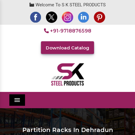
Welcome To S K STEEL PRODUCTS
+91-9718876598
Download Catalog
Menu
Partition Racks In Dehradun