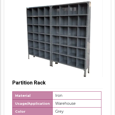
Partition Rack
Iron
Material
Warehouse
Usage/Application
Grey
Color