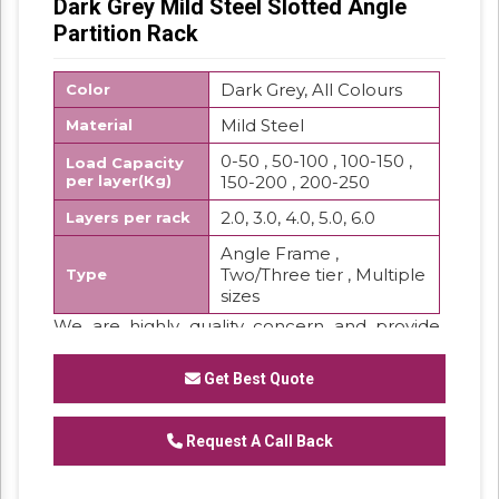
Dark Grey Mild Steel Slotted Angle
Partition Rack
Dark Grey, All Colours
Color
Mild Steel
Material
0-50 , 50-100 , 100-150 ,
Load Capacity
per layer(Kg)
150-200 , 200-250
2.0, 3.0, 4.0, 5.0, 6.0
Layers per rack
Angle Frame ,
Two/Three tier , Multiple
Type
sizes
We are highly quality concern and provide
the best quality range of Slotted Angle
Partition Rackwhich are widely used in storing
Get Best Quote
purpose.
Features:
Request A Call Back
Low maintenance