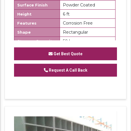
Powder Coated
Surface Finish
6 ft
Height
Corrosion Free
Features
Rectangular
Shape
50 kg
Storage Capacity
Number Of
6
Get Best Quote
Shelves
Slotted Angle Partition Rack
Request A Call Back