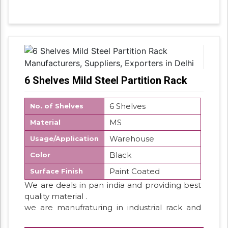
6 Shelves Mild Steel Partition Rack
6 Shelves
No. of Shelves
MS
Material
Warehouse
Usage/Application
Black
Color
Paint Coated
Surface Finish
We are deals in pan india and providing best
quality material .
we are manufraturing in industrial rack and
storage rack system . so we have all type