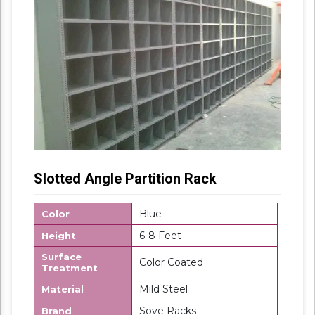
Slotted Angle Partition Rack
Blue
Color
6-8 Feet
Height
Surface
Color Coated
Treatment
Mild Steel
Material
Sove Racks
Brand