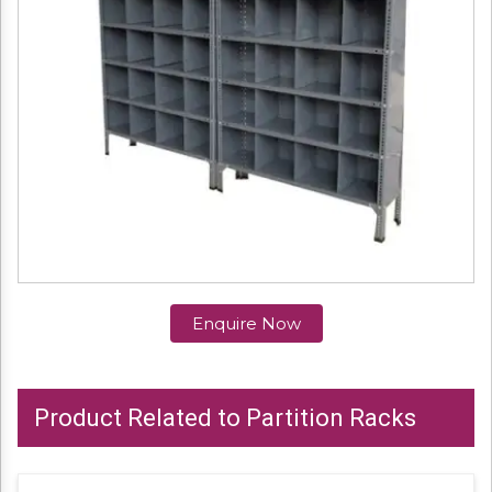
Enquire Now
Product Related to Partition Racks