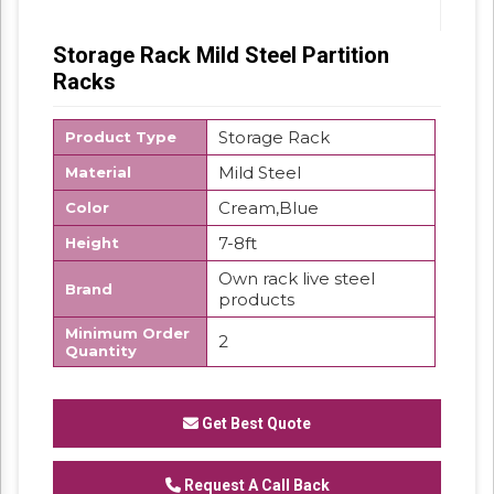
Storage Rack Mild Steel Partition
Racks
Storage Rack
Product Type
Mild Steel
Material
Cream,Blue
Color
7-8ft
Height
Own rack live steel
Brand
products
Minimum Order
2
Quantity
We have reached the pinnacle of success
and earned a reputed name by offering high
Get Best Quote
quality range of Pigeon Hole Rack.
Request A Call Back