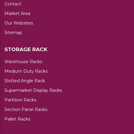
Contact
Market Area
Our Websites
Sitemap
STORAGE RACK
Warehouse Racks
Medium Duty Racks
Slotted Angle Rack
Supermarket Display Racks
Partition Racks
Section Panel Racks
Pallet Racks