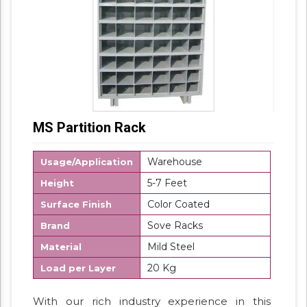
MS Partition Rack
Warehouse
Usage/Application
5-7 Feet
Height
Color Coated
Surface Finish
Sove Racks
Brand
Mild Steel
Material
20 Kg
Load per Layer
With our rich industry experience in this