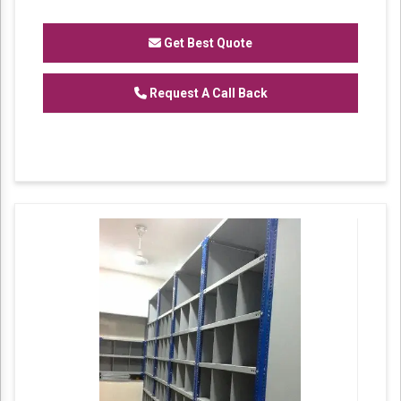
domain, we are able to manufacture and
supply our clients a vast assortment of
MS
Get Best Quote
Partition Rack.
Features:
Request A Call Back
Corrosion resistance
Robustness
Excellent strength