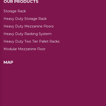
OUR PRODUCTS
Storage Rack
Heavy Duty Storage Rack
Heavy Duty Mezzanine Floors
Heavy Duty Racking System
Heavy Duty Two Tier Pallet Racks
Modular Mezzanine Floor
MAP