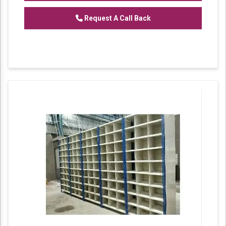
racks are comfortable and quick method to
fulfil storage needs.
Request A Call Back