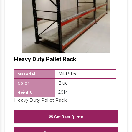
Heavy Duty Pallet Rack
Mild Steel
Material
Blue
Color
20M
Height
Heavy Duty Pallet Rack
Get Best Quote