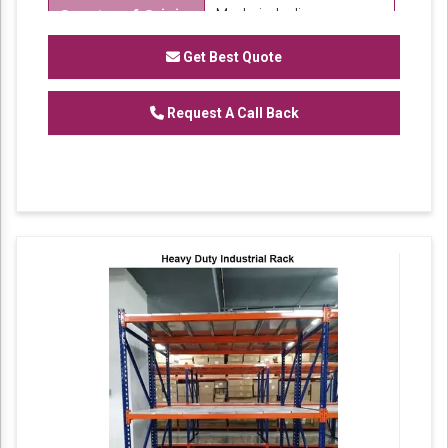
Made in India
Country of Origin
SK Steel
Brand
Get Best Quote
We are one of the trustworthy and renowned
Request A Call Back
organizations, involved in offering a wide
gamut of
Mild Steel Warehouse Storage
to
our clients. These products are designed in
accordance with industry set parameters
using the best quality material. Features for
their sturdy design and light weight, offered
products are highly demanded in the market.
No. of Shelves Available: 6