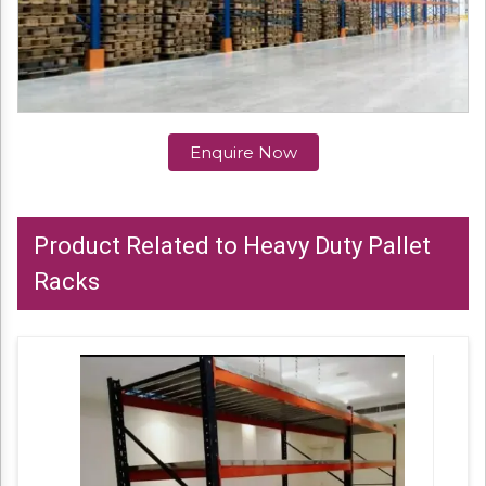
Enquire Now
Product Related to Heavy Duty Pallet
Racks