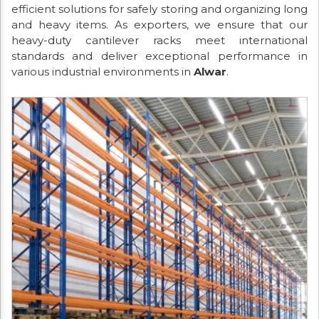
efficient solutions for safely storing and organizing long
and heavy items. As exporters, we ensure that our
heavy-duty cantilever racks meet international
standards and deliver exceptional performance in
various industrial environments in
Alwar
.