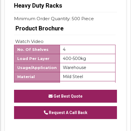
Heavy Duty Racks
Minimum Order Quantity: 500 Piece
Product Brochure
Watch Video
4
No. Of Shelves
400-500kg
Load Per Layer
Warehouse
Usage/Application
Mild Steel
Material
500 Kg
Storage Capacity
Free Standing Unit
Product Type
Get Best Quote
Frame Load
500Kg/UDL
Capacity
Request A Call Back
Customize
Layers Per Rack
7-10 Days
Delivery Time