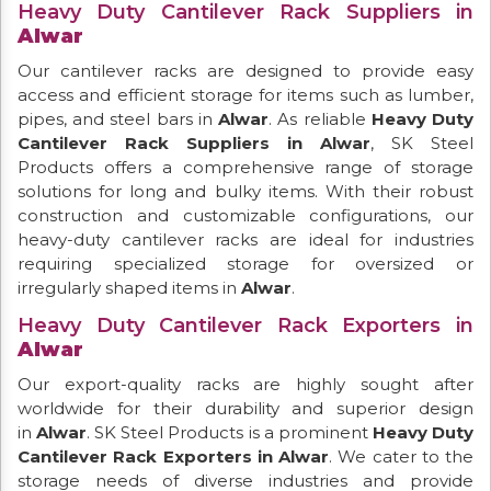
Heavy Duty Cantilever Rack Suppliers in
Alwar
Our cantilever racks are designed to provide easy
access and efficient storage for items such as lumber,
pipes, and steel bars in
Alwar
. As reliable
Heavy Duty
Cantilever Rack Suppliers in Alwar
, SK Steel
Products offers a comprehensive range of storage
solutions for long and bulky items. With their robust
construction and customizable configurations, our
heavy-duty cantilever racks are ideal for industries
requiring specialized storage for oversized or
irregularly shaped items in
Alwar
.
Heavy Duty Cantilever Rack Exporters in
Alwar
Our export-quality racks are highly sought after
worldwide for their durability and superior design
in
Alwar
. SK Steel Products is a prominent
Heavy Duty
Cantilever Rack Exporters in Alwar
. We cater to the
storage needs of diverse industries and provide