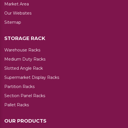
Market Area
Our Websites
Sitemap
STORAGE RACK
Warehouse Racks
Medium Duty Racks
Slotted Angle Rack
Supermarket Display Racks
Partition Racks
Section Panel Racks
Pallet Racks
OUR PRODUCTS