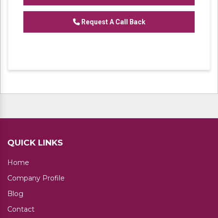
We are one of the trustworthy and renowned
Request A Call Back
organizations, involved in offering a wide
gamut of
Heavy Duty Industrial Rack
to our
clients. These products are designed in
accordance with industry set parameters
using the best quality material. Features for
their sturdy design and light weight, offered
products are highly demanded in the market.
No. of Shelves available: 4,5
QUICK LINKS
Home
Company Profile
Blog
Contact