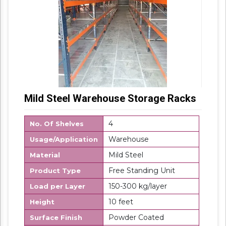
Mild Steel Warehouse Storage Racks
4
No. Of Shelves
Warehouse
Usage/Application
Mild Steel
Material
Free Standing Unit
Product Type
150-300 kg/layer
Load per Layer
10 feet
Height
Powder Coated
Surface Finish