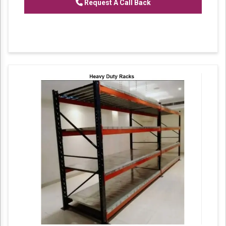
Request A Call Back