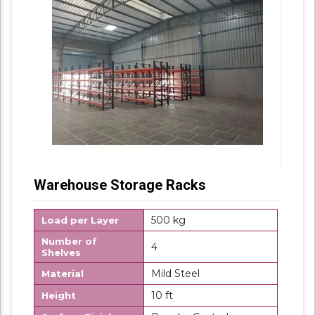
Warehouse Storage Racks
500 kg
Load per Layer
Number of
4
Shelves
Mild Steel
Material
10 ft
Height