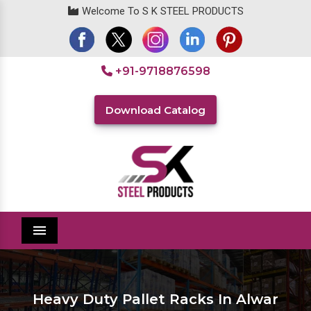
Welcome To S K STEEL PRODUCTS
+91-9718876598
Download Catalog
Menu
Heavy Duty Pallet Racks In Alwar