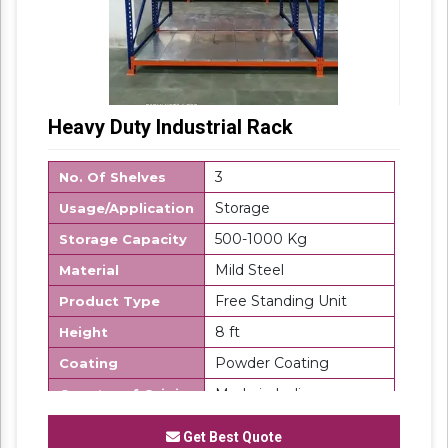
Heavy Duty Industrial Rack
3
No. Of Shelves
Storage
Usage/Application
500-1000 Kg
Storage Capacity
Mild Steel
Material
Free Standing Unit
Product Type
8 ft
Height
Powder Coating
Coating
Made in India
Country of Origin
SK Steel
Brand
Get Best Quote