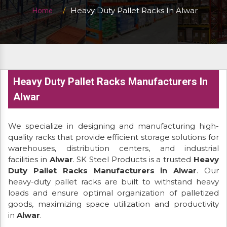
Heavy Duty Pallet Racks In Alwar
Home
Heavy Duty Pallet Racks Manufacturers In
Alwar
We specialize in designing and manufacturing high-
quality racks that provide efficient storage solutions for
warehouses, distribution centers, and industrial
facilities in
Alwar
. SK Steel Products is a trusted
Heavy
Duty Pallet Racks Manufacturers in Alwar
. Our
heavy-duty pallet racks are built to withstand heavy
loads and ensure optimal organization of palletized
goods, maximizing space utilization and productivity
in
Alwar
.