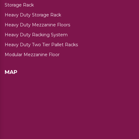
Storage Rack
Heavy Duty Storage Rack
Heavy Duty Mezzanine Floors
Heavy Duty Racking System
Heavy Duty Two Tier Pallet Racks
Modular Mezzanine Floor
MAP