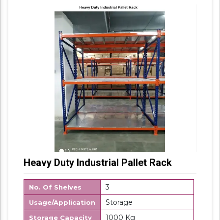
Packaging Details: Box Packing
Heavy Duty Industrial Pallet Rack
3
No. Of Shelves
Storage
Usage/Application
1000 Kg
Storage Capacity