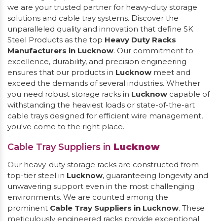
we are your trusted partner for heavy-duty storage
solutions and cable tray systems. Discover the
unparalleled quality and innovation that define SK
Steel Products as the top
Heavy Duty Racks
Manufacturers in Lucknow
. Our commitment to
excellence, durability, and precision engineering
ensures that our products in
Lucknow
meet and
exceed the demands of several industries. Whether
you need robust storage racks in
Lucknow
capable of
withstanding the heaviest loads or state-of-the-art
cable trays designed for efficient wire management,
you've come to the right place.
Cable Tray Suppliers in
Lucknow
Our heavy-duty storage racks are constructed from
top-tier steel in
Lucknow
, guaranteeing longevity and
unwavering support even in the most challenging
environments. We are counted among the
prominent
Cable Tray Suppliers in Lucknow
. These
meticulously engineered racks provide exceptional