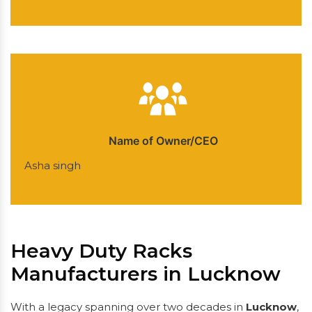
Name of Owner/CEO
Asha singh
Heavy Duty Racks
Manufacturers in Lucknow
With a legacy spanning over two decades in
Lucknow
,