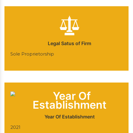
Legal Satus of Firm
Sole Proprietorship
Year Of Establishment
2021