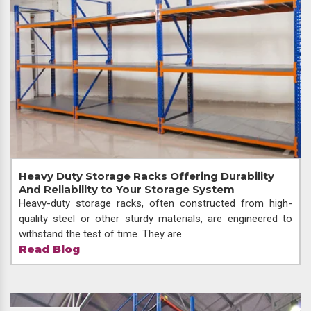
Heavy Duty Storage Racks Offering Durability
And Reliability to Your Storage System
Heavy-duty storage racks, often constructed from high-
quality steel or other sturdy materials, are engineered to
withstand the test of time. They are
Read Blog