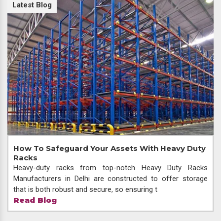
Latest Blog
How To Safeguard Your Assets With Heavy Duty
Racks
Heavy-duty racks from top-notch Heavy Duty Racks
Manufacturers in Delhi are constructed to offer storage
that is both robust and secure, so ensuring t
Read Blog