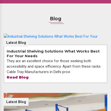
Blog
Latest Blog
Industrial Shelving Solutions What Works Best
For Your Needs
They are an excellent choice for those seeking both
accessibility and space efficiency. Apart from these racks
Cable Tray Manufacturers in Delhi provi
Read Blog
Latest Blog