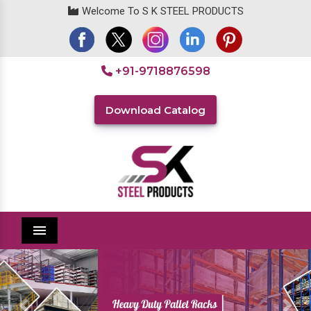
Welcome To S K STEEL PRODUCTS
+91-9718876598
Download Catalog
Menu