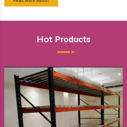
Read More About
Hot
Products