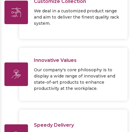
Customize Collection
We deal in a customized product range
and aim to deliver the finest quality rack
system.
Innovative Values
Our company's core philosophy is to
display a wide range of innovative and
state-of-art products to enhance
productivity at the workplace.
Speedy Delivery