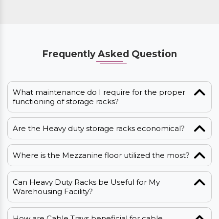
Frequently Asked Question
What maintenance do I require for the proper
functioning of storage racks?
Are the Heavy duty storage racks economical?
Where is the Mezzanine floor utilized the most?
Can Heavy Duty Racks be Useful for My
Warehousing Facility?
How are Cable Trays beneficial for cable