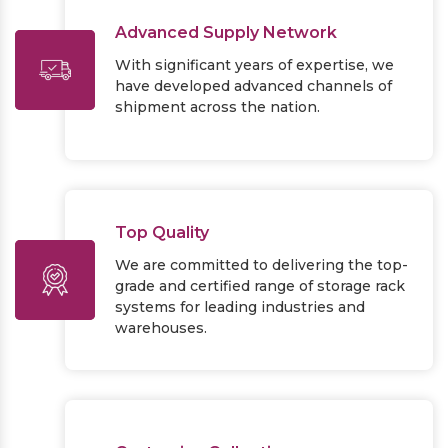
Advanced Supply Network
With significant years of expertise, we
have developed advanced channels of
shipment across the nation.
Top Quality
We are committed to delivering the top-
grade and certified range of storage rack
systems for leading industries and
warehouses.