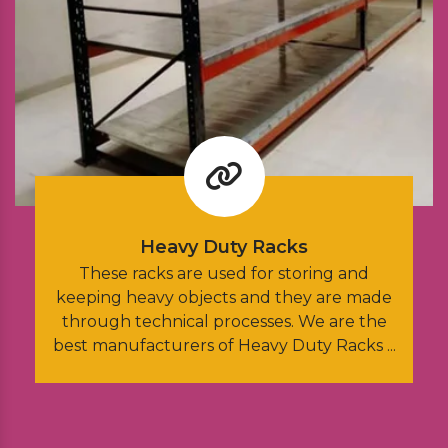
Heavy Duty Racks
These racks are used for storing and
Thes
keeping heavy objects and they are made
inst
through technical processes. We are the
an
est manufacturers of Heavy Duty Racks ...
M