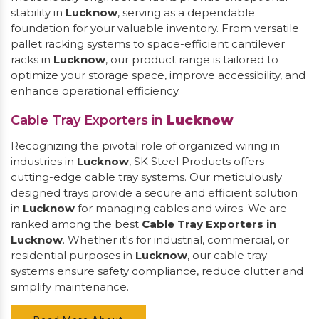
stability in
Lucknow
, serving as a dependable
foundation for your valuable inventory. From versatile
pallet racking systems to space-efficient cantilever
racks in
Lucknow
, our product range is tailored to
optimize your storage space, improve accessibility, and
enhance operational efficiency.
Cable Tray Exporters in
Lucknow
Recognizing the pivotal role of organized wiring in
industries in
Lucknow
, SK Steel Products offers
cutting-edge cable tray systems. Our meticulously
designed trays provide a secure and efficient solution
in
Lucknow
for managing cables and wires. We are
ranked among the best
Cable Tray Exporters in
Lucknow
. Whether it's for industrial, commercial, or
residential purposes in
Lucknow
, our cable tray
systems ensure safety compliance, reduce clutter and
simplify maintenance.