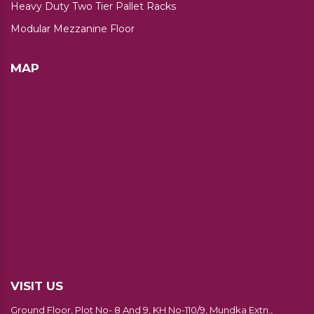
Heavy Duty Two Tier Pallet Racks
Modular Mezzanine Floor
MAP
VISIT US
Ground Floor, Plot No- 8 And 9, KH No-110/9, Mundka Extn.,