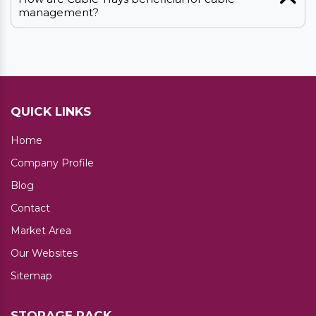
management?
QUICK LINKS
Home
Company Profile
Blog
Contact
Market Area
Our Websites
Sitemap
STORAGE RACK