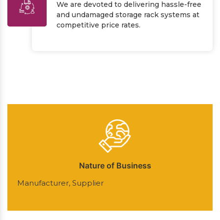
We are devoted to delivering hassle-free
and undamaged storage rack systems at
competitive price rates.
Nature of Business
Manufacturer, Supplier