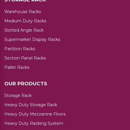
Warehouse Racks
Medium Duty Racks
Slotted Angle Rack
Supermarket Display Racks
Partition Racks
Section Panel Racks
Pallet Racks
OUR PRODUCTS
Storage Rack
Heavy Duty Storage Rack
Heavy Duty Mezzanine Floors
Heavy Duty Racking System