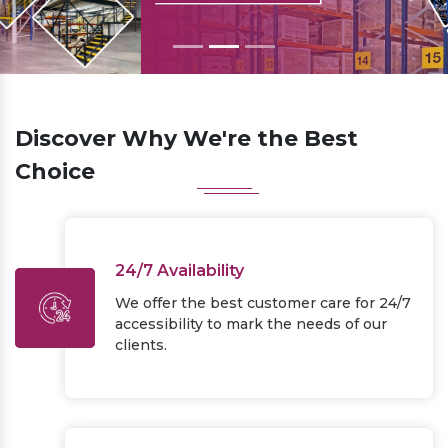
Previous
Next
Discover Why We're the Best
Choice
24/7 Availability
We offer the best customer care for 24/7
accessibility to mark the needs of our
clients.