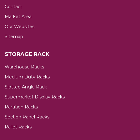
Contact
Market Area
Our Websites
Sitemap
STORAGE RACK
Warehouse Racks
Medium Duty Racks
Slotted Angle Rack
Supermarket Display Racks
Partition Racks
Section Panel Racks
Pallet Racks