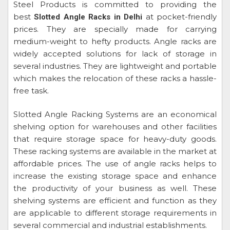
Steel Products is committed to providing the
best
at pocket-friendly
Slotted Angle Racks in Delhi
prices. They are specially made for carrying
medium-weight to hefty products. Angle racks are
widely accepted solutions for lack of storage in
several industries. They are lightweight and portable
which makes the relocation of these racks a hassle-
free task.
Slotted Angle Racking Systems are an economical
shelving option for warehouses and other facilities
that require storage space for heavy-duty goods.
These racking systems are available in the market at
affordable prices. The use of angle racks helps to
increase the existing storage space and enhance
the productivity of your business as well. These
shelving systems are efficient and function as they
are applicable to different storage requirements in
several commercial and industrial establishments.