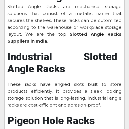
Slotted Angle Racks are mechanical storage
solutions that consist of a metallic frame that
secures the shelves. These racks can be cutomized
according to the warehouse or workplace storage
layout. We are the top
Slotted Angle Racks
Suppliers in India
.
Industrial Slotted
Angle Racks
These racks have angled slots built to store
products efficiently. It provides a sleek looking
storage solution that is long-lasting. Industrial angle
racks are cost-efficient and abrasion-proof.
Pigeon Hole Racks