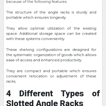
because of the following features:
The structure of the angle racks is sturdy and
portable which ensures longevity.
They allow optimal utilization of the existing
space. Additional storage space can be created
with these systems conveniently.
These shelving configurations are designed for
the systematic organization of goods which allows
ease of access and enhanced productivity.
They are compact and portable which ensures
convenient relocation or adjustment of these
racks.
4 Different Types of
Slotted Angle Racks