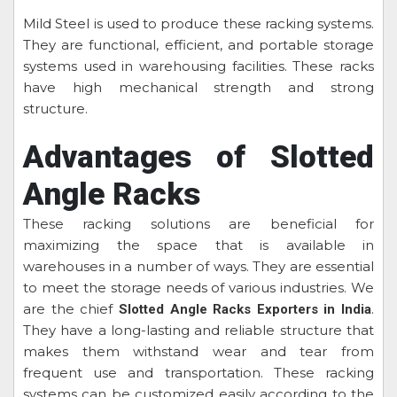
Mild Steel is used to produce these racking systems.
They are functional, efficient, and portable storage
systems used in warehousing facilities. These racks
have high mechanical strength and strong
structure.
Advantages of Slotted
Angle Racks
These racking solutions are beneficial for
maximizing the space that is available in
warehouses in a number of ways. They are essential
to meet the storage needs of various industries. We
are the chief
.
Slotted Angle Racks Exporters in India
They have a long-lasting and reliable structure that
makes them withstand wear and tear from
frequent use and transportation. These racking
systems can be customized easily according to the