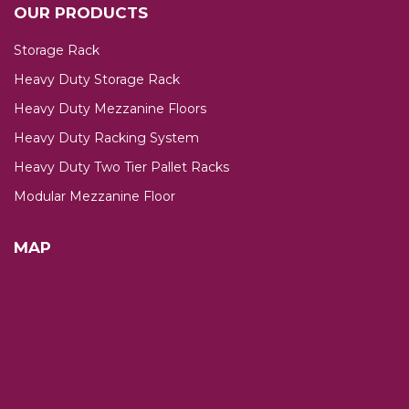
OUR PRODUCTS
Storage Rack
Heavy Duty Storage Rack
Heavy Duty Mezzanine Floors
Heavy Duty Racking System
Heavy Duty Two Tier Pallet Racks
Modular Mezzanine Floor
MAP