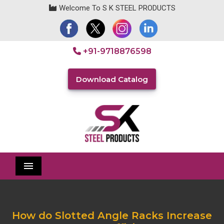
Welcome To S K STEEL PRODUCTS
+91-9718876598
Download Catalog
Menu
How do Slotted Angle Racks Increase