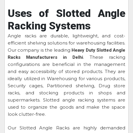
Uses of Slotted Angle
Racking Systems
Angle racks are durable, lightweight, and cost-
efficient shelving solutions for warehousing facilities.
Our company is the leading
Heavy Duty Slotted Angle
. These racking
Racks Manufacturers in Delhi
configurations are beneficial in the management
and easy accessibility of stored products. They are
ideally utilized in Warehousing for various products,
Security cages, Partitioned shelving, Drug store
racks, and stocking products in shops and
supermarkets. Slotted angle racking systems are
used to organize the goods and make the space
look clutter-free.
Our Slotted Angle Racks are highly demanded