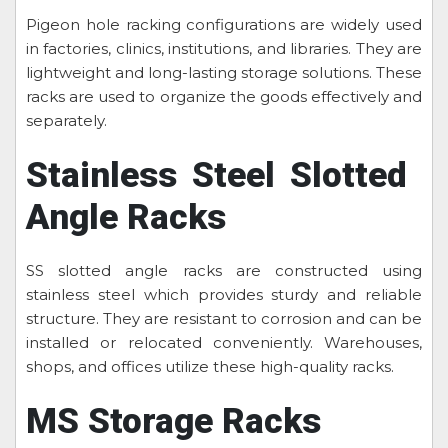
Pigeon hole racking configurations are widely used
in factories, clinics, institutions, and libraries. They are
lightweight and long-lasting storage solutions. These
racks are used to organize the goods effectively and
separately.
Stainless Steel Slotted
Angle Racks
SS slotted angle racks are constructed using
stainless steel which provides sturdy and reliable
structure. They are resistant to corrosion and can be
installed or relocated conveniently. Warehouses,
shops, and offices utilize these high-quality racks.
MS Storage Racks