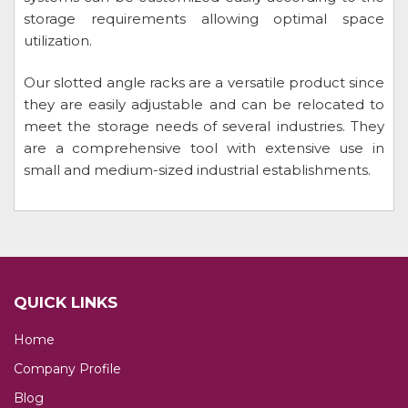
storage requirements allowing optimal space
utilization.
Our slotted angle racks are a versatile product since
they are easily adjustable and can be relocated to
meet the storage needs of several industries. They
are a comprehensive tool with extensive use in
small and medium-sized industrial establishments.
QUICK LINKS
Home
Company Profile
Blog