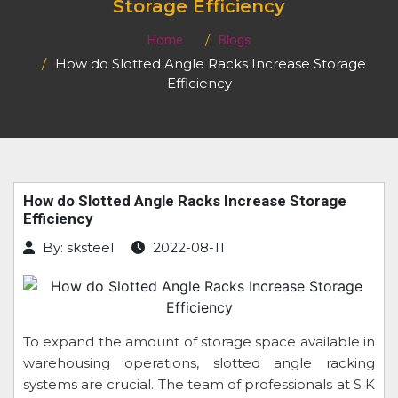
Storage Efficiency
Home
Blogs
How do Slotted Angle Racks Increase Storage
Efficiency
How do Slotted Angle Racks Increase Storage
Efficiency
By: sksteel
2022-08-11
To expand the amount of storage space available in
warehousing operations, slotted angle racking
systems are crucial. The team of professionals at S K