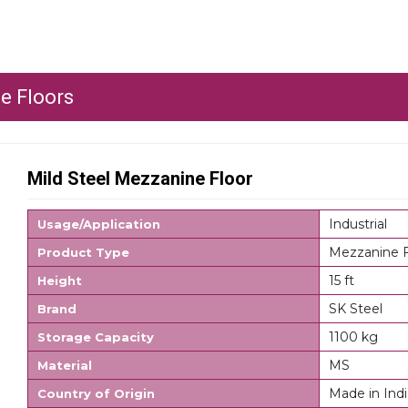
e Floors
Mild Steel Mezzanine Floor
Industrial
Usage/Application
Mezzanine F
Product Type
15 ft
Height
SK Steel
Brand
1100 kg
Storage Capacity
MS
Material
Made in Indi
Country of Origin