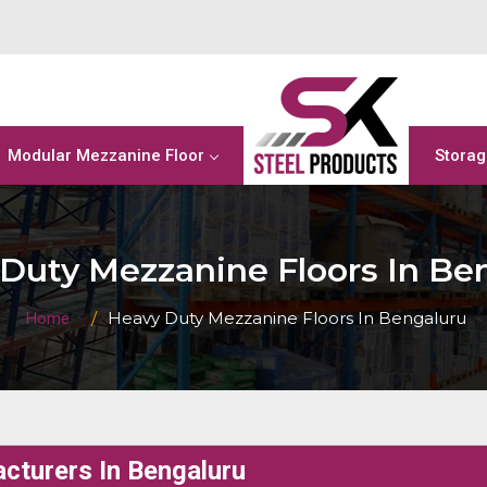
Modular Mezzanine Floor
Storag
Duty Mezzanine Floors In Be
Heavy Duty Mezzanine Floors In Bengaluru
Home
cturers In Bengaluru