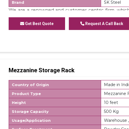
SK Steel
Brand
We are a renowned and customer centric firm, which
of
Staircase Mezzanine Floor
. These floors are made
domain experts. Apart from this, we are offering these 
Get Best Quote
Request A Call Back
Mezzanine Storage Rack
Made in Indi
Country of Origin
Mezzanine F
Product Type
10 feet
Height
500 Kg
Storage Capacity
Warehouse ,
Usage/Application