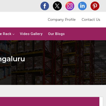
Company Profile
Contact Us
e Rack
Video Gallery
Our Blogs
ngaluru