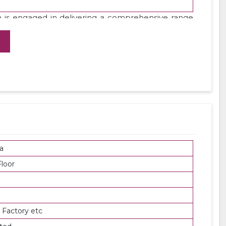
 is engaged in delivering a comprehensive range
 using top grade steel under the direction of our
products at leading market rates.
a
loor
 Factory etc