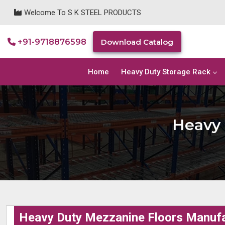
Welcome To S K STEEL PRODUCTS
+91-9718876598
Download Catalog
Home
Heavy Duty Storage Rack
Heavy 
Heavy Duty Mezzanine Floors Manufa