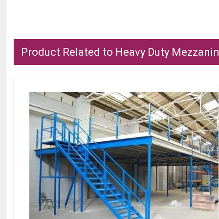
Product Related to Heavy Duty Mezzanin