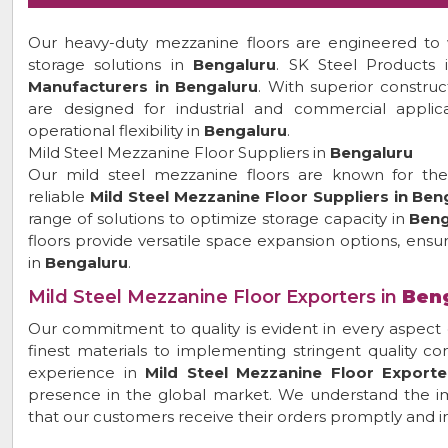
Our heavy-duty mezzanine floors are engineered to w
storage solutions in
Bengaluru
. SK Steel Products
Manufacturers in Bengaluru
. With superior constru
are designed for industrial and commercial applica
operational flexibility in
Bengaluru
.
Mild Steel Mezzanine Floor Suppliers in
Bengaluru
Our mild steel mezzanine floors are known for their 
reliable
Mild Steel Mezzanine Floor Suppliers in Ben
range of solutions to optimize storage capacity in
Beng
floors provide versatile space expansion options, ensur
in
Bengaluru
.
Mild Steel Mezzanine Floor Exporters in
Ben
Our commitment to quality is evident in every aspect 
finest materials to implementing stringent quality c
experience in
Mild Steel Mezzanine Floor Exporte
presence in the global market. We understand the im
that our customers receive their orders promptly and in