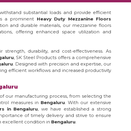
ithstand substantial loads and provide efficient
 is a prominent
Heavy Duty Mezzanine Floors
ction and durable materials, our mezzanine floors
tions, offering enhanced space utilization and
strength, durability, and cost-effectiveness. As
galuru
, SK Steel Products offers a comprehensive
aluru
. Designed with precision and expertise, our
ing efficient workflows and increased productivity
galuru
of our manufacturing process, from selecting the
ontrol measures in
Bengaluru
. With our extensive
rs in Bengaluru
, we have established a strong
portance of timely delivery and strive to ensure
 excellent condition in
Bengaluru
.