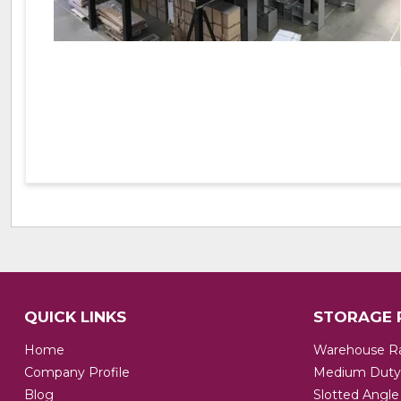
QUICK LINKS
STORAGE 
Home
Warehouse R
Company Profile
Medium Duty
Blog
Slotted Angle