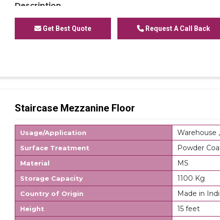
Description
Modular Mezzanine Floor is mainly used for storage 
cartons or other storage units containing small parts
Get Best Quote
Request A Call Back
system accepts numerous accessories which can als
requirements, these accessories allow storing of a
Mezzanine Shelving Racks, Single or Modular Mezzanin
for office or Modular Mezzanine Plain Mezzanine. Mod
space utilization which directly results in multiplica
processing times as additional level allow creating ext
area for assembly or office. Stairs are an integral par
Staircase Mezzanine Floor
option to connect the walkways on different tiers. R
shelving for FIFO system.
Warehouse ,
Usage/Application
Powder Coa
Surface Treatment
MS
Material
1100 Kg
Storage Capacity
Made in Indi
Country of Origin
15 feet
Height