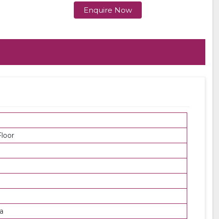
Enquire Now
loor
a